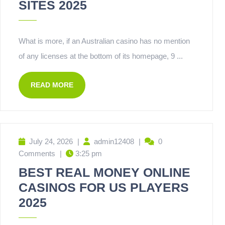
SITES 2025
What is more, if an Australian casino has no mention
of any licenses at the bottom of its homepage, 9 ...
READ MORE
July 24, 2026
|
admin12408
|
0
Comments
|
3:25 pm
BEST REAL MONEY ONLINE
CASINOS FOR US PLAYERS
2025