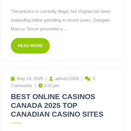
The practice is currently illegal, but Virginia has been
expanding online gambling in recent years. Delegate
Marcus Simon presented a ...
READ MORE
May 24, 2026
|
admin12408
|
0
Comments
|
3:52 pm
BEST ONLINE CASINOS
CANADA 2025 TOP
CANADIAN CASINO SITES