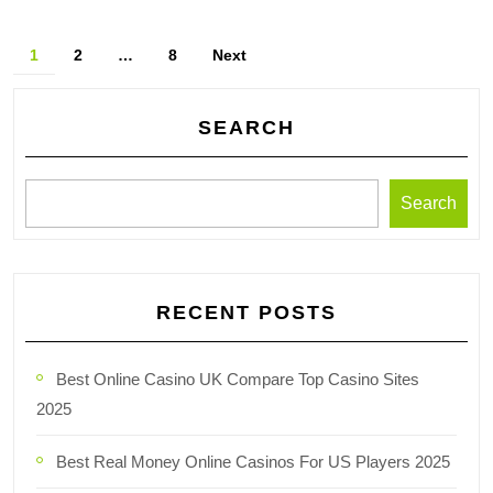
1
2
…
8
Next
SEARCH
Search
RECENT POSTS
Best Online Casino UK Compare Top Casino Sites
2025
Best Real Money Online Casinos For US Players 2025