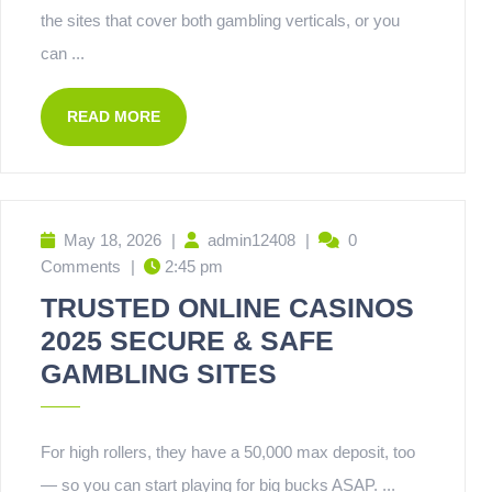
the sites that cover both gambling verticals, or you
can ...
READ MORE
May 18, 2026
|
admin12408
|
0
Comments
|
2:45 pm
TRUSTED ONLINE CASINOS
2025 SECURE & SAFE
GAMBLING SITES
For high rollers, they have a 50,000 max deposit, too
— so you can start playing for big bucks ASAP. ...