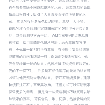
輕鬆的氛圍中享受賭博的樂趣​。 這款遊戲簡單直觀，
適合想要體驗不同遊戲風格的玩家。 這款遊戲的高風
險高回報特性，吸引了大量喜愛直接賭博樂趣的玩
家。 常見的投注選項包括總點數、單雙、大小等。
遊戲的核心是預測莊家或閒家誰的牌組得分更接近9
點，或是預測雙方會平局。 WM百家樂VIP桌專為貴
賓打造，採用奢華現代風格設計，結合專屬荷官服
務，令你每一鋪都打得有尊嚴、有排場！這是指閒家
或莊家的前兩張牌是一對，例如兩張8或兩張K。 他
們會記錄每一局的結果，然後根據這些資料來決定他
們的下一個下注。 許多玩家相信追踪前幾局的結果可
以幫助他們預測未來的結果。 若莊家連續獲勝，建議
持續押注莊家，直至其敗局。 這種方式可以幫助玩家
保留更多的籌碼。 但是有一些策略和技巧確實可以增
加玩家的勝率。 荷官會洗、堆、切牌，然後發牌給閒