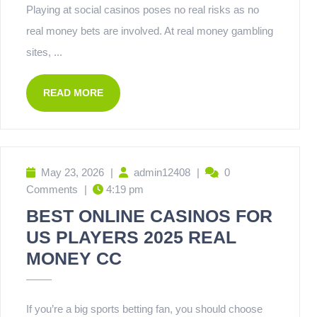
Playing at social casinos poses no real risks as no
real money bets are involved. At real money gambling
sites, ...
READ MORE
May 23, 2026
|
admin12408
|
0
Comments
|
4:19 pm
BEST ONLINE CASINOS FOR
US PLAYERS 2025 REAL
MONEY CC
If you’re a big sports betting fan, you should choose