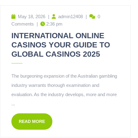
May 18, 2026
|
admin12408
|
0
Comments
|
2:36 pm
INTERNATIONAL ONLINE
CASINOS YOUR GUIDE TO
GLOBAL CASINOS 2025
The burgeoning expansion of the Australian gambling
industry warrants thorough examination and
evaluation. As the industry develops, more and more
...
READ MORE