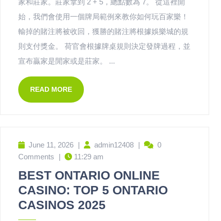
家和莊家。莊家拿到 2 + 5，總點數為 7。 從這裡開
始，我們會使用一個牌局範例來教你如何玩百家樂！
輸掉的賭注將被收回，獲勝的賭注將根據娛樂城的規
則支付獎金。 荷官會根據牌桌規則決定發牌過程，並
宣布贏家是閒家或是莊家。 ...
READ MORE
June 11, 2026
|
admin12408
|
0
Comments
|
11:29 am
BEST ONTARIO ONLINE
CASINO: TOP 5 ONTARIO
CASINOS 2025