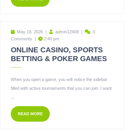
May 18, 2026
|
admin12408
|
0
Comments
|
2:40 pm
ONLINE CASINO, SPORTS
BETTING & POKER GAMES
When you open a game, you will notice the sidebar
filled with active tournaments that you can join. I want
...
READ MORE