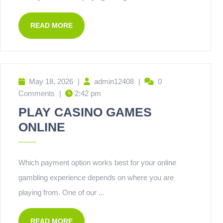
READ MORE
May 18, 2026
|
admin12408
|
0
Comments
|
2:42 pm
PLAY CASINO GAMES
ONLINE
Which payment option works best for your online
gambling experience depends on where you are
playing from. One of our ...
READ MORE