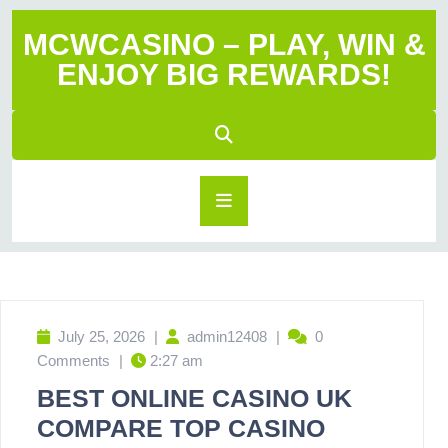
MCWCASINO – PLAY, WIN &
ENJOY BIG REWARDS!
July 25, 2026
|
admin12408
|
0
Comments
|
2:27 am
BEST ONLINE CASINO UK
COMPARE TOP CASINO