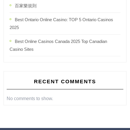
百家樂規則
Best Ontario Online Casino: TOP 5 Ontario Casinos
2025
Best Online Casinos Canada 2025 Top Canadian
Casino Sites
RECENT COMMENTS
No comments to show.