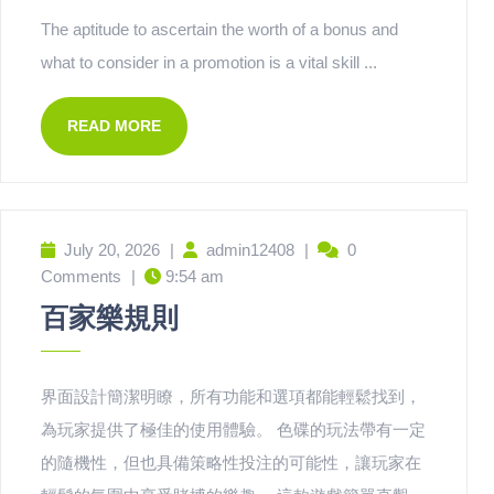
The aptitude to ascertain the worth of a bonus and
what to consider in a promotion is a vital skill ...
READ MORE
July 20, 2026
|
admin12408
|
0
Comments
|
9:54 am
百家樂規則
界面設計簡潔明瞭，所有功能和選項都能輕鬆找到，
為玩家提供了極佳的使用體驗​。 色碟的玩法帶有一定
的隨機性，但也具備策略性投注的可能性，讓玩家在