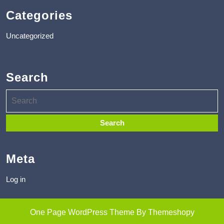
Categories
Uncategorized
Search
Meta
Log in
One Page WordPress Theme
By Themeshopy