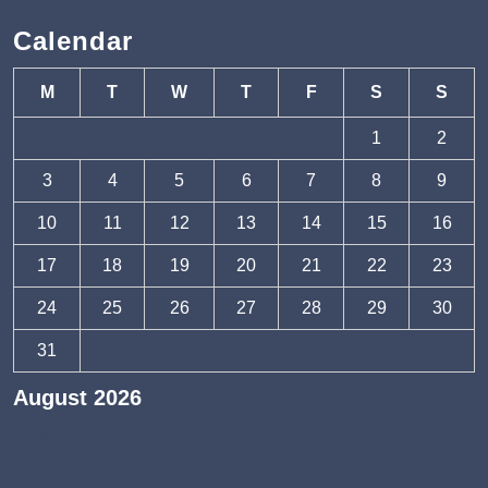
Calendar
M
T
W
T
F
S
S
1
2
3
4
5
6
7
8
9
10
11
12
13
14
15
16
17
18
19
20
21
22
23
24
25
26
27
28
29
30
31
August 2026
« Jul