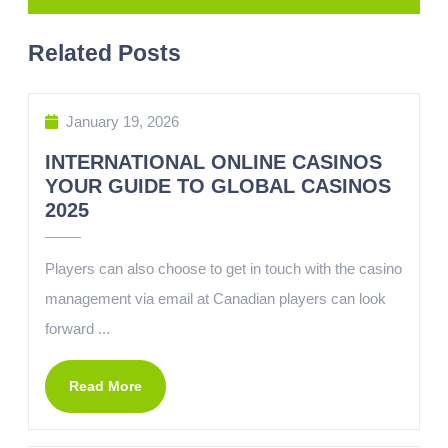
Related Posts
January 19, 2026
INTERNATIONAL ONLINE CASINOS
YOUR GUIDE TO GLOBAL CASINOS
2025
Players can also choose to get in touch with the casino
management via email at Canadian players can look
forward ...
Read More