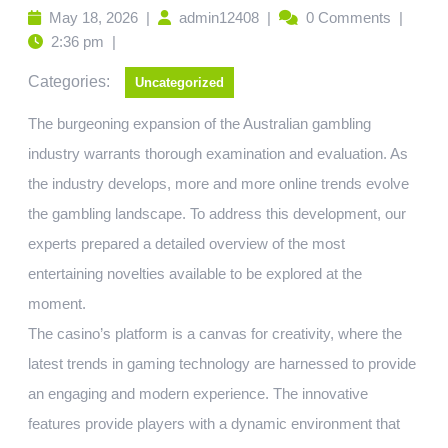
May 18, 2026
|
admin12408
|
0 Comments
|
2:36 pm
|
Categories:
Uncategorized
The burgeoning expansion of the Australian gambling
industry warrants thorough examination and evaluation. As
the industry develops, more and more online trends evolve
the gambling landscape. To address this development, our
experts prepared a detailed overview of the most
entertaining novelties available to be explored at the
moment.
The casino’s platform is a canvas for creativity, where the
latest trends in gaming technology are harnessed to provide
an engaging and modern experience. The innovative
features provide players with a dynamic environment that