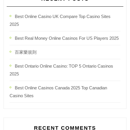
Best Online Casino UK Compare Top Casino Sites
2025
Best Real Money Online Casinos For US Players 2025
百家樂規則
Best Ontario Online Casino: TOP 5 Ontario Casinos
2025
Best Online Casinos Canada 2025 Top Canadian
Casino Sites
RECENT COMMENTS