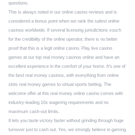
questions.
This is always noted in our online casino reviews and is
considered a bonus point when we rank the safest online
casinos worldwide. If several licensing jurisdictions vouch
for the credibility of the online operator, there is no better
proof that this is a legit online casino. Play live casino
games at our top real money casinos online and have an
excellent experience in the comfort of your home. It’s one of
the best real money casinos, with everything from online
slots real money games to virtual sports betting. The
welcome offer at this real money online casino comes with
industry-leading 10x wagering requirements and no
maximum cash-out limits.
It lets you taste victory faster without grinding through huge
turnover just to cash out. Yes, we strongly believe in gaming