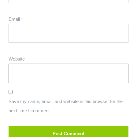
Email
*
Website
Save my name, email, and website in this browser for the
next time I comment.