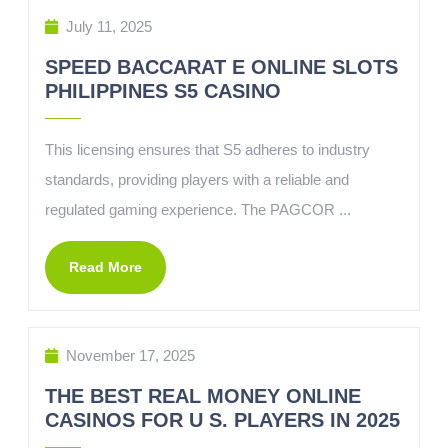
July 11, 2025
SPEED BACCARAT E ONLINE SLOTS
PHILIPPINES S5 CASINO
This licensing ensures that S5 adheres to industry
standards, providing players with a reliable and
regulated gaming experience. The PAGCOR ...
Read More
November 17, 2025
THE BEST REAL MONEY ONLINE
CASINOS FOR U S. PLAYERS IN 2025