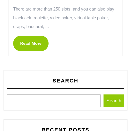
There are more than 250 slots, and you can also play
blackjack, roulette, video poker, virtual table poker,
craps, baccarat, ...
Read More
SEARCH
Search
RECENT POSTS