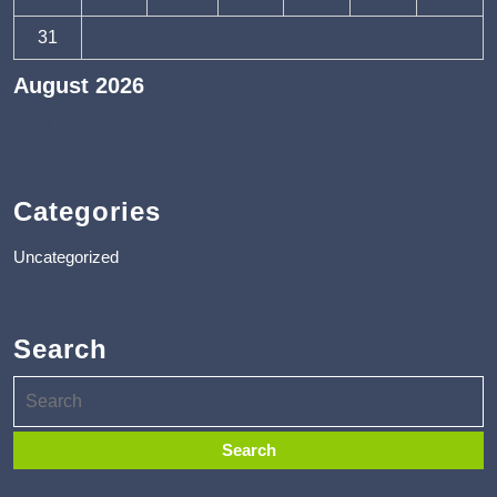
31
August 2026
« Jul
Categories
Uncategorized
Search