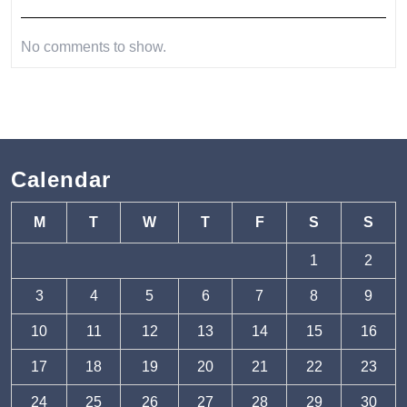
No comments to show.
Calendar
M
T
W
T
F
S
S
1
2
3
4
5
6
7
8
9
10
11
12
13
14
15
16
17
18
19
20
21
22
23
24
25
26
27
28
29
30