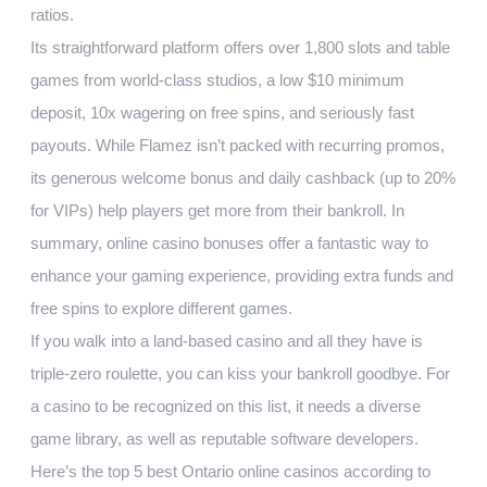
ratios.
Its straightforward platform offers over 1,800 slots and table
games from world-class studios, a low $10 minimum
deposit, 10x wagering on free spins, and seriously fast
payouts. While Flamez isn’t packed with recurring promos,
its generous welcome bonus and daily cashback (up to 20%
for VIPs) help players get more from their bankroll. In
summary, online casino bonuses offer a fantastic way to
enhance your gaming experience, providing extra funds and
free spins to explore different games.
If you walk into a land-based casino and all they have is
triple-zero roulette, you can kiss your bankroll goodbye. For
a casino to be recognized on this list, it needs a diverse
game library, as well as reputable software developers.
Here’s the top 5 best Ontario online casinos according to