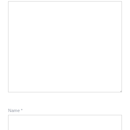
Name
*