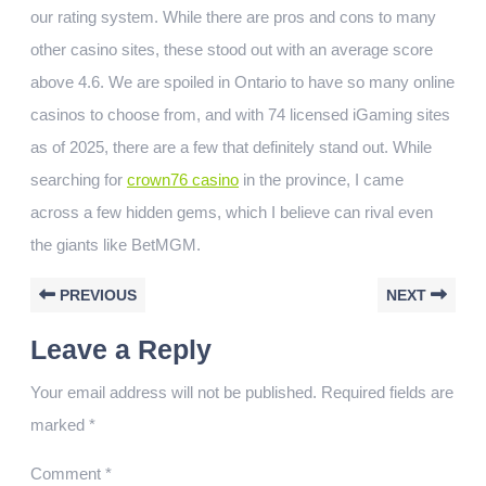
our rating system. While there are pros and cons to many
other casino sites, these stood out with an average score
above 4.6. We are spoiled in Ontario to have so many online
casinos to choose from, and with 74 licensed iGaming sites
as of 2025, there are a few that definitely stand out. While
searching for
crown76 casino
in the province, I came
across a few hidden gems, which I believe can rival even
the giants like BetMGM.
PREVIOUS
NEXT
Leave a Reply
Your email address will not be published.
Required fields are
marked
*
Comment
*