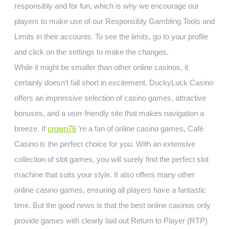
responsibly and for fun, which is why we encourage our
players to make use of our Responsibly Gambling Tools and
Limits in their accounts. To see the limits, go to your profile
and click on the settings to make the changes.
While it might be smaller than other online casinos, it
certainly doesn’t fall short in excitement. DuckyLuck Casino
offers an impressive selection of casino games, attractive
bonuses, and a user-friendly site that makes navigation a
breeze. If
crown76
’re a fan of online casino games, Café
Casino is the perfect choice for you. With an extensive
collection of slot games, you will surely find the perfect slot
machine that suits your style. It also offers many other
online casino games, ensuring all players have a fantastic
time. But the good news is that the best online casinos only
provide games with clearly laid out Return to Player (RTP)