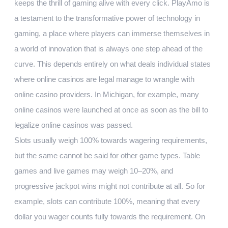
keeps the thrill of gaming alive with every click. PlayAmo is
a testament to the transformative power of technology in
gaming, a place where players can immerse themselves in
a world of innovation that is always one step ahead of the
curve. This depends entirely on what deals individual states
where online casinos are legal manage to wrangle with
online casino providers. In Michigan, for example, many
online casinos were launched at once as soon as the bill to
legalize online casinos was passed.
Slots usually weigh 100% towards wagering requirements,
but the same cannot be said for other game types. Table
games and live games may weigh 10–20%, and
progressive jackpot wins might not contribute at all. So for
example, slots can contribute 100%, meaning that every
dollar you wager counts fully towards the requirement. On