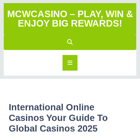
MCWCASINO – PLAY, WIN &
ENJOY BIG REWARDS!
International Online
Casinos Your Guide To
Global Casinos 2025