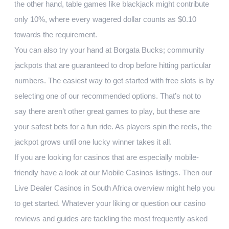
the other hand, table games like blackjack might contribute
only 10%, where every wagered dollar counts as $0.10
towards the requirement.
You can also try your hand at Borgata Bucks; community
jackpots that are guaranteed to drop before hitting particular
numbers. The easiest way to get started with free slots is by
selecting one of our recommended options. That’s not to
say there aren’t other great games to play, but these are
your safest bets for a fun ride. As players spin the reels, the
jackpot grows until one lucky winner takes it all.
If you are looking for casinos that are especially mobile-
friendly have a look at our Mobile Casinos listings. Then our
Live Dealer Casinos in South Africa overview might help you
to get started. Whatever your liking or question our casino
reviews and guides are tackling the most frequently asked