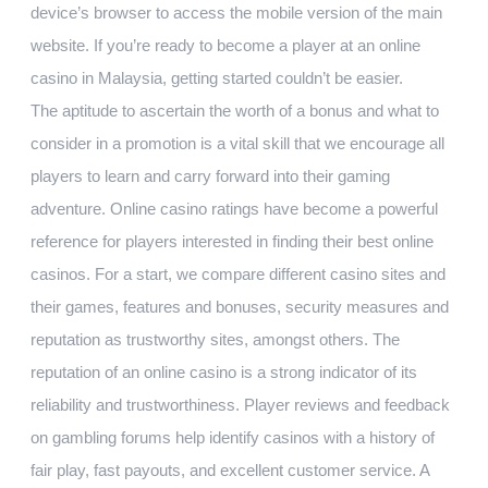
device’s browser to access the mobile version of the main
website. If you’re ready to become a player at an online
casino in Malaysia, getting started couldn’t be easier.
The aptitude to ascertain the worth of a bonus and what to
consider in a promotion is a vital skill that we encourage all
players to learn and carry forward into their gaming
adventure. Online casino ratings have become a powerful
reference for players interested in finding their best online
casinos. For a start, we compare different casino sites and
their games, features and bonuses, security measures and
reputation as trustworthy sites, amongst others. The
reputation of an online casino is a strong indicator of its
reliability and trustworthiness. Player reviews and feedback
on gambling forums help identify casinos with a history of
fair play, fast payouts, and excellent customer service. A