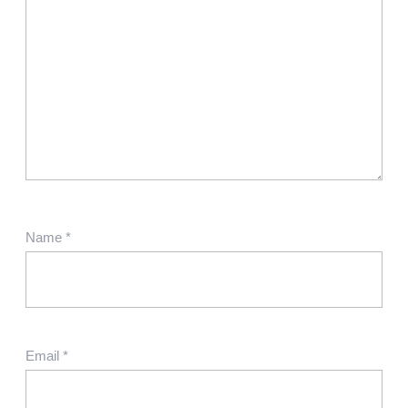
Name
*
Email
*