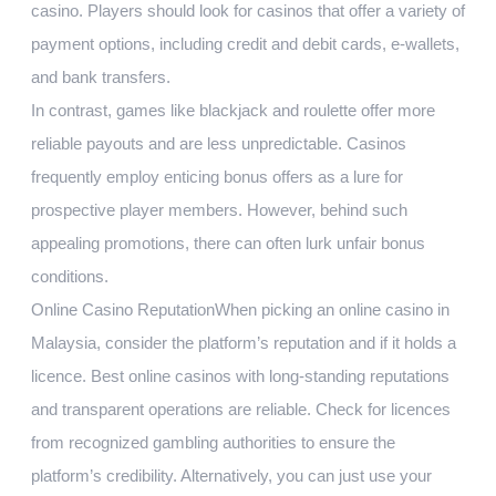
casino. Players should look for casinos that offer a variety of
payment options, including credit and debit cards, e-wallets,
and bank transfers.
In contrast, games like blackjack and roulette offer more
reliable payouts and are less unpredictable. Casinos
frequently employ enticing bonus offers as a lure for
prospective player members. However, behind such
appealing promotions, there can often lurk unfair bonus
conditions.
Online Casino ReputationWhen picking an online casino in
Malaysia, consider the platform’s reputation and if it holds a
licence. Best online casinos with long-standing reputations
and transparent operations are reliable. Check for licences
from recognized gambling authorities to ensure the
platform’s credibility. Alternatively, you can just use your