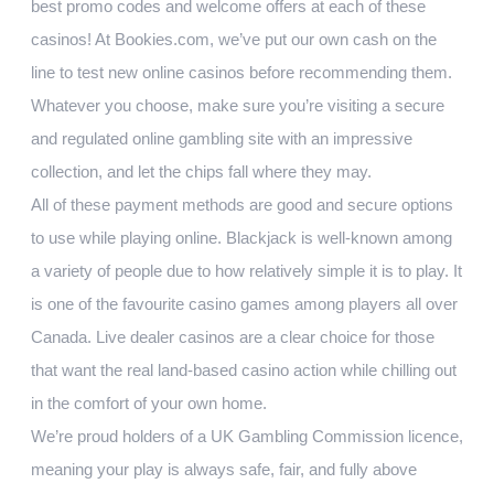
best promo codes and welcome offers at each of these
casinos! At Bookies.com, we’ve put our own cash on the
line to test new online casinos before recommending them.
Whatever you choose, make sure you’re visiting a secure
and regulated online gambling site with an impressive
collection, and let the chips fall where they may.
All of these payment methods are good and secure options
to use while playing online. Blackjack is well-known among
a variety of people due to how relatively simple it is to play. It
is one of the favourite casino games among players all over
Canada. Live dealer casinos are a clear choice for those
that want the real land-based casino action while chilling out
in the comfort of your own home.
We’re proud holders of a UK Gambling Commission licence,
meaning your play is always safe, fair, and fully above