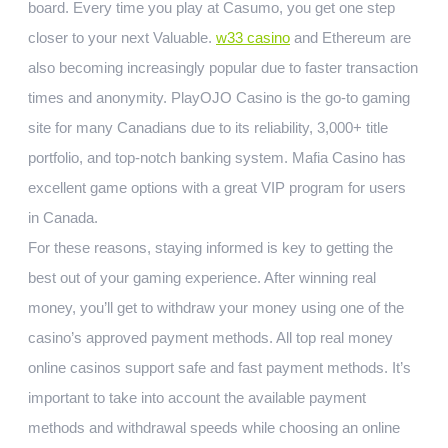
board. Every time you play at Casumo, you get one step
closer to your next Valuable.
w33 casino
and Ethereum are
also becoming increasingly popular due to faster transaction
times and anonymity. PlayOJO Casino is the go-to gaming
site for many Canadians due to its reliability, 3,000+ title
portfolio, and top-notch banking system. Mafia Casino has
excellent game options with a great VIP program for users
in Canada.
For these reasons, staying informed is key to getting the
best out of your gaming experience. After winning real
money, you’ll get to withdraw your money using one of the
casino’s approved payment methods. All top real money
online casinos support safe and fast payment methods. It’s
important to take into account the available payment
methods and withdrawal speeds while choosing an online