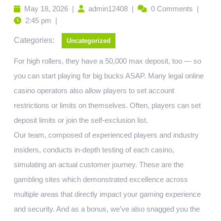
May 18, 2026
|
admin12408
|
0 Comments
|
2:45 pm
|
Categories:
Uncategorized
For high rollers, they have a 50,000 max deposit, too — so
you can start playing for big bucks ASAP. Many legal online
casino operators also allow players to set account
restrictions or limits on themselves. Often, players can set
deposit limits or join the self-exclusion list.
Our team, composed of experienced players and industry
insiders, conducts in-depth testing of each casino,
simulating an actual customer journey. These are the
gambling sites which demonstrated excellence across
multiple areas that directly impact your gaming experience
and security. And as a bonus, we’ve also snagged you the