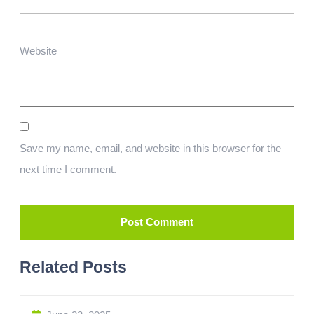
Website
Save my name, email, and website in this browser for the
next time I comment.
Related Posts