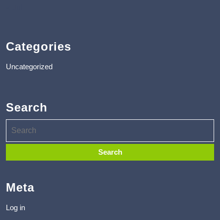
« Jul
Categories
Uncategorized
Search
Meta
Log in