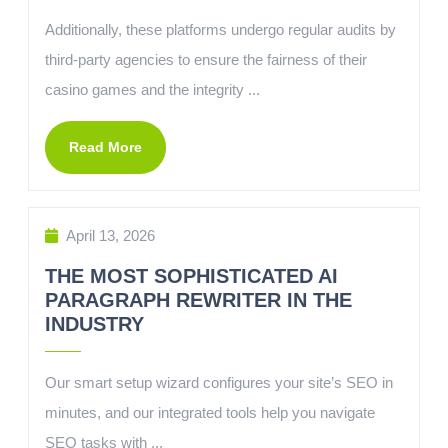
Additionally, these platforms undergo regular audits by
third-party agencies to ensure the fairness of their
casino games and the integrity ...
Read More
April 13, 2026
THE MOST SOPHISTICATED AI
PARAGRAPH REWRITER IN THE
INDUSTRY
Our smart setup wizard configures your site’s SEO in
minutes, and our integrated tools help you navigate
SEO tasks with ...