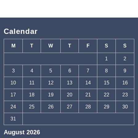
Calendar
M
T
W
T
F
S
S
1
2
3
4
5
6
7
8
9
10
11
12
13
14
15
16
17
18
19
20
21
22
23
24
25
26
27
28
29
30
31
August 2026