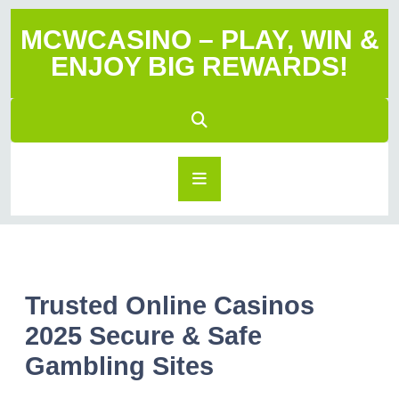
MCWCASINO – PLAY, WIN &
ENJOY BIG REWARDS!
Trusted Online Casinos
2025 Secure & Safe
Gambling Sites