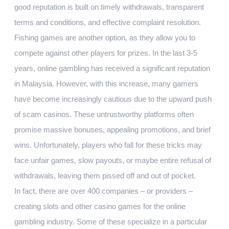
good reputation is built on timely withdrawals, transparent
terms and conditions, and effective complaint resolution.
Fishing games are another option, as they allow you to
compete against other players for prizes. In the last 3-5
years, online gambling has received a significant reputation
in Malaysia. However, with this increase, many gamers
have become increasingly cautious due to the upward push
of scam casinos. These untrustworthy platforms often
promise massive bonuses, appealing promotions, and brief
wins. Unfortunately, players who fall for these tricks may
face unfair games, slow payouts, or maybe entire refusal of
withdrawals, leaving them pissed off and out of pocket.
In fact, there are over 400 companies – or providers –
creating slots and other casino games for the online
gambling industry. Some of these specialize in a particular