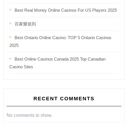
Best Real Money Online Casinos For US Players 2025
百家樂規則
Best Ontario Online Casino: TOP 5 Ontario Casinos
2025
Best Online Casinos Canada 2025 Top Canadian
Casino Sites
RECENT COMMENTS
No comments to show.