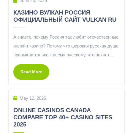
June 23, 2025
КАЗИНО ВУЛКАН РОССИЯ
ОФИЦИАЛЬНЫЙ САЙТ VULKAN RU
А знаете, почему Россия так любит отечественные
онлайн-казино? Потому что широкая русская душа
привыкла только к всему русскому, что пахнет ...
Read More
May 12, 2026
ONLINE CASINOS CANADA
COMPARE TOP 40+ CASINO SITES
2025