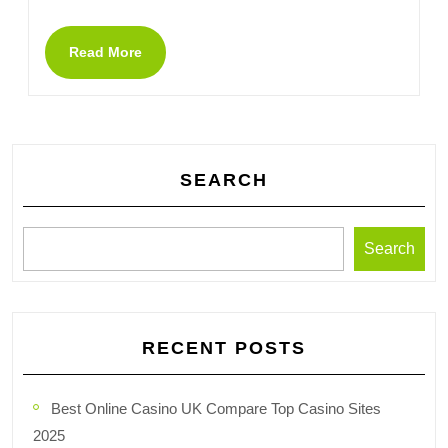
Read More
SEARCH
Search
RECENT POSTS
Best Online Casino UK Compare Top Casino Sites
2025