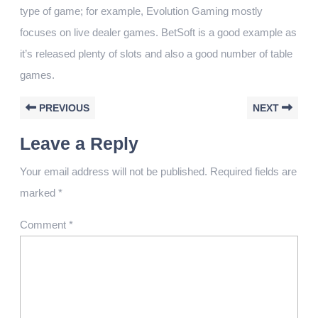
type of game; for example, Evolution Gaming mostly
focuses on live dealer games. BetSoft is a good example as
it’s released plenty of slots and also a good number of table
games.
PREVIOUS
NEXT
Leave a Reply
Your email address will not be published.
Required fields are
marked
*
Comment
*