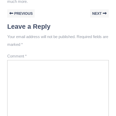
much more.
PREVIOUS
NEXT
Leave a Reply
Your email address will not be published.
Required fields are
marked
*
Comment
*