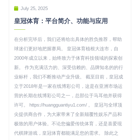
July 25, 2025
皇冠体育：平台简介、功能与应用
在分析完毕后，我们还将给出具体的胜负推荐，帮助
球迷们更好地把握赛局。 皇冠体育植根大连市，自
2000年成立以来，始终致力于体育科技领域的探索创
新。 作为充满活力的、深受信赖的、品牌知名的的行
业标杆，我们不断推动产业升级。 截至目前，皇冠成
立于2018年是一家在线博彩公司，这是在亚洲市场运
营的长期在线博彩公司之一，总部位于马耳他并获得
许可。 https://huangguantiyu1.com/ 。 皇冠与全球顶
尖提供商合作，为大家带来了全新颠覆性娱乐产品和
极致的用户体验。不论您偏爱传统体育，还是喜爱现
代棋牌游戏，皇冠体育都能满足您的需求。 除此之