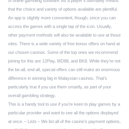
of online gambling software. As a player it ultimately means
that the choice and variety of options available are plentiful.
An app is slightly more convenient, though, since you can
access the games with a single tap of the icon. Usually,
other payment methods will also be available to use at those
sites. There is a wide variety of free bonus offers on hand at
our chosen casinos. Some of the top ones we recommend
joining for this are 12Play, MD88, and BK8. While they’re not
the be-all, end-all, special offers can still make an enormous
difference in winning big in Malaysian casinos. That’s
particularly true if you use them smartly, as part of your
overall gambling strategy.
This is a handy tool to use if you’re keen to play games by a
particular provider and want to see all the options displayed
at once. – Lists – We list all of the casino’s payment options,