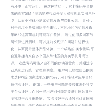
商环境下正常运行。 在这种情况下，实卡接码平台提
供的真实SIM卡资源能够帮助开发人员模拟真实用户环
境，从而更准确地测试短信发送与接收效果。 此外，
对于跨境业务或国际平台来说，不同地区的短信发送
策略和运营商规则可能存在差异。 通过使用多国家号
码资源进行测试，可以提前发现潜在问题并进行优
化，从而提升整体产品体验。一个成熟的 实卡接码 平
台通常拥有来自多个国家和地区的真实手机号码资
源。 这些号码可能来自不同的移动运营商，并通过专
业系统进行统一管理和调度。 用户可以根据自己的需
求选择指定国家或地区的号码，用于接收对应平台的
短信验证码。 例如，一些用户可能需要接收海外社交
平台验证码，而另一些用户则可能需要进行国际业务
测试或平台注册验证。 实卡接码平台通过提供多国家
号码资源，使用户能够灵活选择最适合自己的号码类