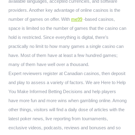
available languages, accepted currencies, and software
providers. Another key advantage of online casinos is the
number of games on offer. With
me99
-based casinos,
space is limited so the number of games that the casino can
hold is restricted. Since everything is digital, there’s
practically no limit to how many games a single casino can
have. Most of them have at least a few hundred games;
many of them have well over a thousand.
Expert reviewers register at Canadian casinos, then deposit
and play to assess a variety of factors. We are Here to Help
You Make Informed Betting Decisions and help players
have more fun and more wins when gambling online. Among
other things, visitors will find a daily dose of articles with the
latest poker news, live reporting from tournaments,
exclusive videos, podcasts, reviews and bonuses and so