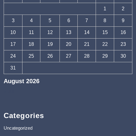
1
2
3
4
5
6
7
8
9
10
11
12
13
14
15
16
17
18
19
20
21
22
23
24
25
26
27
28
29
30
31
August 2026
« Jul
Categories
Uncategorized