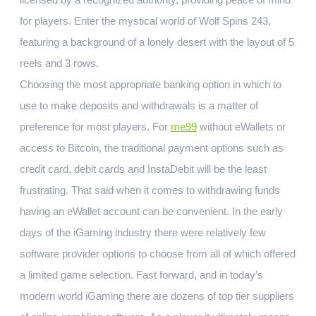
for players. Enter the mystical world of Wolf Spins 243,
featuring a background of a lonely desert with the layout of 5
reels and 3 rows.
Choosing the most appropriate banking option in which to
use to make deposits and withdrawals is a matter of
preference for most players. For
me99
without eWallets or
access to Bitcoin, the traditional payment options such as
credit card, debit cards and InstaDebit will be the least
frustrating. That said when it comes to withdrawing funds
having an eWallet account can be convenient. In the early
days of the iGaming industry there were relatively few
software provider options to choose from all of which offered
a limited game selection. Fast forward, and in today’s
modern world iGaming there are dozens of top tier suppliers