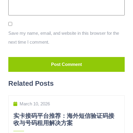
Save my name, email, and website in this browser for the
next time I comment.
Related Posts
March 10, 2026
实卡接码平台推荐：海外短信验证码接
收与号码租用解决方案