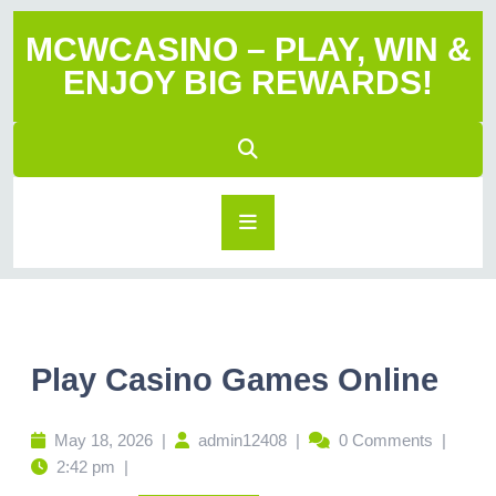
MCWCASINO – PLAY, WIN &
ENJOY BIG REWARDS!
Play Casino Games Online
May 18, 2026
|
admin12408
|
0 Comments
|
2:42 pm
|