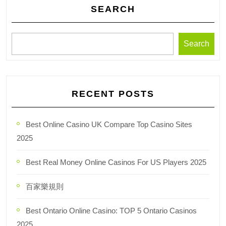
SEARCH
Search
RECENT POSTS
Best Online Casino UK Compare Top Casino Sites
2025
Best Real Money Online Casinos For US Players 2025
百家樂規則
Best Ontario Online Casino: TOP 5 Ontario Casinos
2025