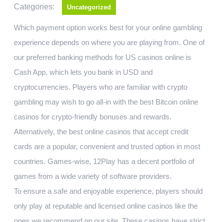
Categories:
Uncategorized
Which payment option works best for your online gambling
experience depends on where you are playing from. One of
our preferred banking methods for US casinos online is
Cash App, which lets you bank in USD and
cryptocurrencies. Players who are familiar with crypto
gambling may wish to go all-in with the best Bitcoin online
casinos for crypto-friendly bonuses and rewards.
Alternatively, the best online casinos that accept credit
cards are a popular, convenient and trusted option in most
countries. Games-wise, 12Play has a decent portfolio of
games from a wide variety of software providers.
To ensure a safe and enjoyable experience, players should
only play at reputable and licensed online casinos like the
ones we recommend on our site. These casinos have strict