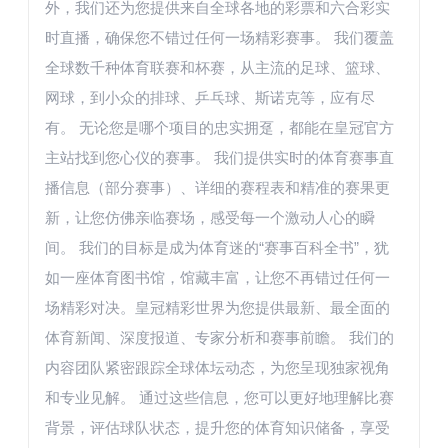
外，我们还为您提供来自全球各地的彩票和六合彩实
时直播，确保您不错过任何一场精彩赛事。 我们覆盖
全球数千种体育联赛和杯赛，从主流的足球、篮球、
网球，到小众的排球、乒乓球、斯诺克等，应有尽
有。 无论您是哪个项目的忠实拥趸，都能在皇冠官方
主站找到您心仪的赛事。 我们提供实时的体育赛事直
播信息（部分赛事）、详细的赛程表和精准的赛果更
新，让您仿佛亲临赛场，感受每一个激动人心的瞬
间。 我们的目标是成为体育迷的“赛事百科全书”，犹
如一座体育图书馆，馆藏丰富，让您不再错过任何一
场精彩对决。皇冠精彩世界为您提供最新、最全面的
体育新闻、深度报道、专家分析和赛事前瞻。 我们的
内容团队紧密跟踪全球体坛动态，为您呈现独家视角
和专业见解。 通过这些信息，您可以更好地理解比赛
背景，评估球队状态，提升您的体育知识储备，享受