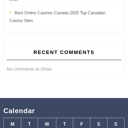
Best Online Casinos Canada 2025 Top Canadian
Casino Sites
RECENT COMMENTS
No comments to show.
Calendar
M
T
W
T
F
S
S