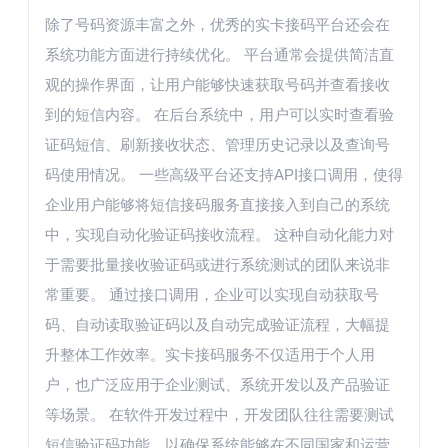
除了号码资源丰富之外，优秀的实卡接码平台还会在
系统功能方面进行持续优化。 平台通常会提供简洁直
观的操作界面，让用户能够快速获取号码并查看接收
到的短信内容。 在后台系统中，用户可以实时查看验
证码短信、刷新接收状态、管理历史记录以及查询号
码使用情况。 一些高级平台还支持API接口调用，使得
企业用户能够将短信接码服务直接接入到自己的系统
中，实现自动化验证码接收流程。 这种自动化能力对
于需要批量接收验证码或进行系统测试的团队来说非
常重要。 通过接口调用，企业可以实现自动获取号
码、自动读取验证码以及自动完成验证流程，大幅提
升整体工作效率。实卡接码服务不仅适用于个人用
户，也广泛应用于企业测试、系统开发以及产品验证
等场景。 在软件开发过程中，开发团队往往需要测试
短信验证码功能，以确保系统能够在不同国家和运营