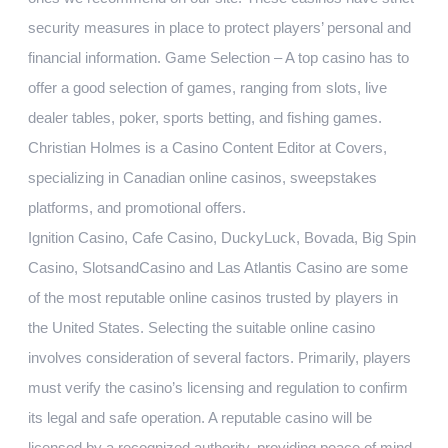
security measures in place to protect players’ personal and
financial information. Game Selection – A top casino has to
offer a good selection of games, ranging from slots, live
dealer tables, poker, sports betting, and fishing games.
Christian Holmes is a Casino Content Editor at Covers,
specializing in Canadian online casinos, sweepstakes
platforms, and promotional offers.
Ignition Casino, Cafe Casino, DuckyLuck, Bovada, Big Spin
Casino, SlotsandCasino and Las Atlantis Casino are some
of the most reputable online casinos trusted by players in
the United States. Selecting the suitable online casino
involves consideration of several factors. Primarily, players
must verify the casino’s licensing and regulation to confirm
its legal and safe operation. A reputable casino will be
licensed by a recognized authority, providing peace of mind