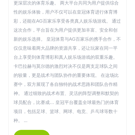
更深层次的体育乐趣。 两大平台共同为用户提供综合
性的娱乐体验，用户不仅可以在皇冠体育进行体育博
彩，还能在AG百家乐享受各类真人娱乐场游戏。 通过
这次合作，平台旨在为用户提供更加丰富、安全和创
新的娱乐选择。 皇冠体育与AG百家乐的携手合作，不
仅仅意味着两大品牌的资源共享，还让玩家在同一平
台上享受到体育博彩和真人娱乐场游戏的双重乐趣。
卡巴拉赫与莫尔德的激烈对决不仅是两支足球队之间
的较量，更是战术与团队协作的重要体现。 在这场比
赛中，双方展现了各自独特的战术思路和团队合作精
神。 通过细致的战术布置、灵活的阵型调整和默契的
球员配合，比赛成… 皇冠平台覆盖全球最热门的体育
项目，包括足球、篮球、网球、电竞、乒乓球等数十
种。 ...