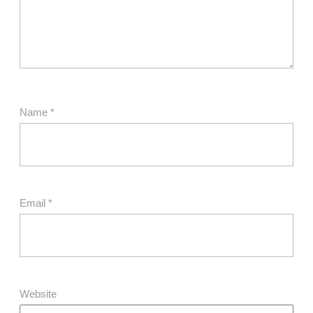
Name
*
Email
*
Website