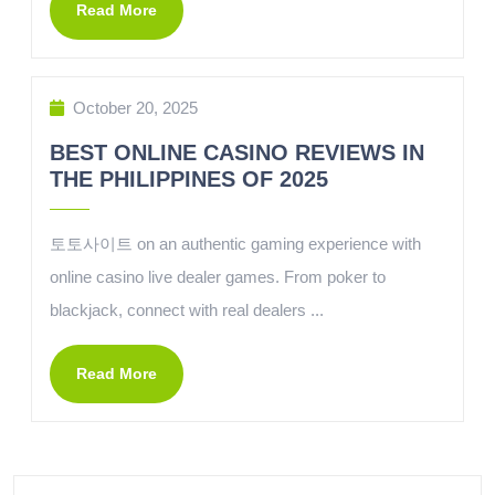
Read More
October 20, 2025
BEST ONLINE CASINO REVIEWS IN
THE PHILIPPINES OF 2025
토토사이트 on an authentic gaming experience with
online casino live dealer games. From poker to
blackjack, connect with real dealers ...
Read More