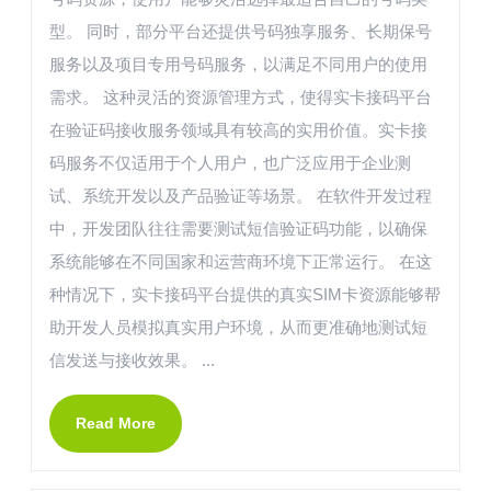
型。 同时，部分平台还提供号码独享服务、长期保号
服务以及项目专用号码服务，以满足不同用户的使用
需求。 这种灵活的资源管理方式，使得实卡接码平台
在验证码接收服务领域具有较高的实用价值。实卡接
码服务不仅适用于个人用户，也广泛应用于企业测
试、系统开发以及产品验证等场景。 在软件开发过程
中，开发团队往往需要测试短信验证码功能，以确保
系统能够在不同国家和运营商环境下正常运行。 在这
种情况下，实卡接码平台提供的真实SIM卡资源能够帮
助开发人员模拟真实用户环境，从而更准确地测试短
信发送与接收效果。 ...
Read More