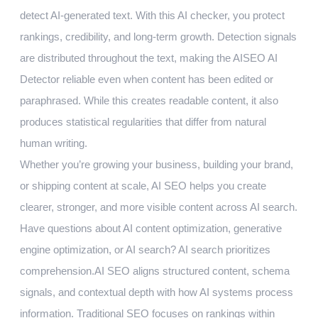
detect AI-generated text. With this AI checker, you protect
rankings, credibility, and long-term growth. Detection signals
are distributed throughout the text, making the AISEO AI
Detector reliable even when content has been edited or
paraphrased. While this creates readable content, it also
produces statistical regularities that differ from natural
human writing.
Whether you’re growing your business, building your brand,
or shipping content at scale, AI SEO helps you create
clearer, stronger, and more visible content across AI search.
Have questions about AI content optimization, generative
engine optimization, or AI search? AI search prioritizes
comprehension.AI SEO aligns structured content, schema
signals, and contextual depth with how AI systems process
information. Traditional SEO focuses on rankings within