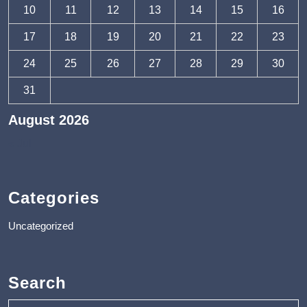
10
11
12
13
14
15
16
17
18
19
20
21
22
23
24
25
26
27
28
29
30
31
August 2026
« Jul
Categories
Uncategorized
Search