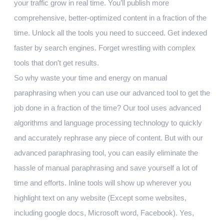
your traffic grow in real time. You’ll publish more
comprehensive, better-optimized content in a fraction of the
time. Unlock all the tools you need to succeed. Get indexed
faster by search engines. Forget wrestling with complex
tools that don’t get results.
So why waste your time and energy on manual
paraphrasing when you can use our advanced tool to get the
job done in a fraction of the time? Our tool uses advanced
algorithms and language processing technology to quickly
and accurately rephrase any piece of content. But with our
advanced paraphrasing tool, you can easily eliminate the
hassle of manual paraphrasing and save yourself a lot of
time and efforts. Inline tools will show up wherever you
highlight text on any website (Except some websites,
including google docs, Microsoft word, Facebook). Yes,