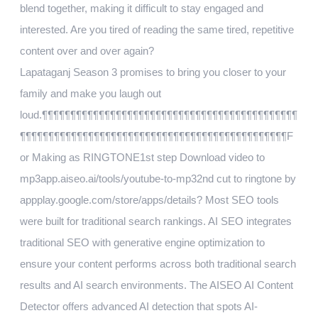
blend together, making it difficult to stay engaged and
interested. Are you tired of reading the same tired, repetitive
content over and over again?
Lapataganj Season 3 promises to bring you closer to your
family and make you laugh out
loud.¶¶¶¶¶¶¶¶¶¶¶¶¶¶¶¶¶¶¶¶¶¶¶¶¶¶¶¶¶¶¶¶¶¶¶¶¶¶¶¶¶¶¶¶¶
¶¶¶¶¶¶¶¶¶¶¶¶¶¶¶¶¶¶¶¶¶¶¶¶¶¶¶¶¶¶¶¶¶¶¶¶¶¶¶¶¶¶¶¶¶¶¶F
or Making as RINGTONE1st step Download video to
mp3app.aiseo.ai/tools/youtube-to-mp32nd cut to ringtone by
appplay.google.com/store/apps/details? Most SEO tools
were built for traditional search rankings. AI SEO integrates
traditional SEO with generative engine optimization to
ensure your content performs across both traditional search
results and AI search environments. The AISEO AI Content
Detector offers advanced AI detection that spots AI-