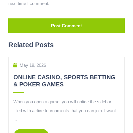
next time I comment.
Related Posts
May 18, 2026
ONLINE CASINO, SPORTS BETTING
& POKER GAMES
When you open a game, you will notice the sidebar
filled with active tournaments that you can join. I want
...