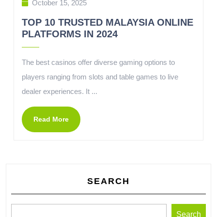
October 15, 2025
TOP 10 TRUSTED MALAYSIA ONLINE
PLATFORMS IN 2024
The best casinos offer diverse gaming options to
players ranging from slots and table games to live
dealer experiences. It ...
Read More
SEARCH
Search