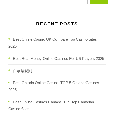
RECENT POSTS
Best Online Casino UK Compare Top Casino Sites
2025
Best Real Money Online Casinos For US Players 2025
百家樂規則
Best Ontario Online Casino: TOP 5 Ontario Casinos
2025
Best Online Casinos Canada 2025 Top Canadian
Casino Sites