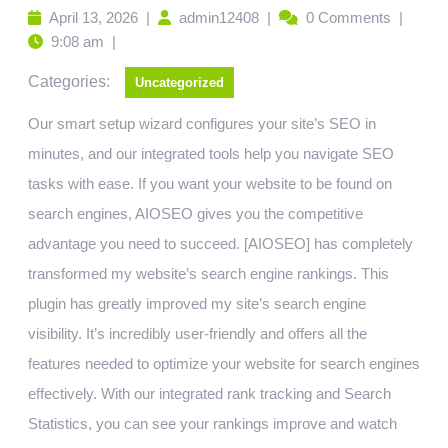
April 13, 2026
|
admin12408
|
0 Comments
|
9:08 am
|
Categories:
Uncategorized
Our smart setup wizard configures your site’s SEO in
minutes, and our integrated tools help you navigate SEO
tasks with ease. If you want your website to be found on
search engines, AIOSEO gives you the competitive
advantage you need to succeed. [AIOSEO] has completely
transformed my website’s search engine rankings. This
plugin has greatly improved my site’s search engine
visibility. It’s incredibly user-friendly and offers all the
features needed to optimize your website for search engines
effectively. With our integrated rank tracking and Search
Statistics, you can see your rankings improve and watch