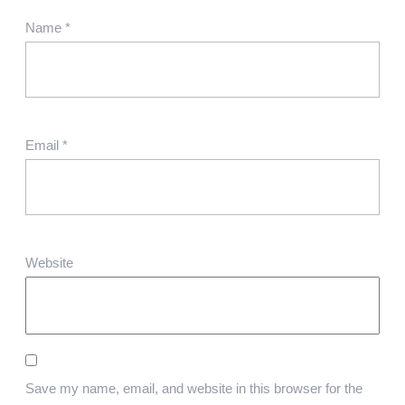
Name
*
Email
*
Website
Save my name, email, and website in this browser for the