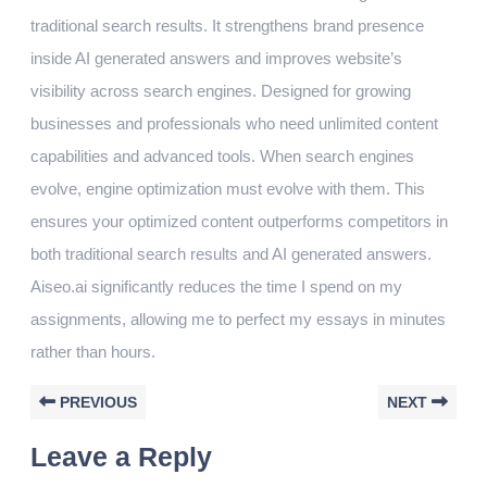
traditional search results. It strengthens brand presence
inside AI generated answers and improves website’s
visibility across search engines. Designed for growing
businesses and professionals who need unlimited content
capabilities and advanced tools. When search engines
evolve, engine optimization must evolve with them. This
ensures your optimized content outperforms competitors in
both traditional search results and AI generated answers.
Aiseo.ai significantly reduces the time I spend on my
assignments, allowing me to perfect my essays in minutes
rather than hours.
PREVIOUS
NEXT
Leave a Reply