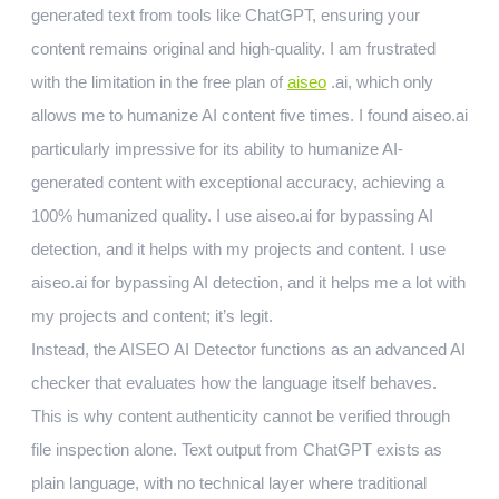
generated text from tools like ChatGPT, ensuring your
content remains original and high-quality. I am frustrated
with the limitation in the free plan of
aiseo
.ai, which only
allows me to humanize AI content five times. I found aiseo.ai
particularly impressive for its ability to humanize AI-
generated content with exceptional accuracy, achieving a
100% humanized quality. I use aiseo.ai for bypassing AI
detection, and it helps with my projects and content. I use
aiseo.ai for bypassing AI detection, and it helps me a lot with
my projects and content; it’s legit.
Instead, the AISEO AI Detector functions as an advanced AI
checker that evaluates how the language itself behaves.
This is why content authenticity cannot be verified through
file inspection alone. Text output from ChatGPT exists as
plain language, with no technical layer where traditional