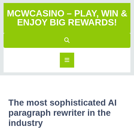
MCWCASINO – PLAY, WIN &
ENJOY BIG REWARDS!
The most sophisticated AI
paragraph rewriter in the
industry