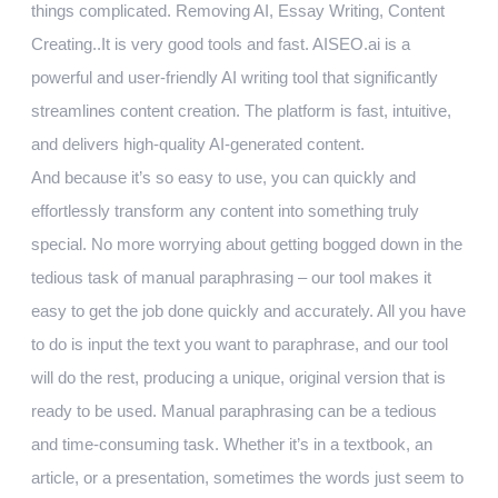
things complicated. Removing AI, Essay Writing, Content
Creating..It is very good tools and fast. AISEO.ai is a
powerful and user-friendly AI writing tool that significantly
streamlines content creation. The platform is fast, intuitive,
and delivers high-quality AI-generated content.
And because it’s so easy to use, you can quickly and
effortlessly transform any content into something truly
special. No more worrying about getting bogged down in the
tedious task of manual paraphrasing – our tool makes it
easy to get the job done quickly and accurately. All you have
to do is input the text you want to paraphrase, and our tool
will do the rest, producing a unique, original version that is
ready to be used. Manual paraphrasing can be a tedious
and time-consuming task. Whether it’s in a textbook, an
article, or a presentation, sometimes the words just seem to