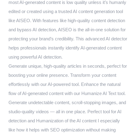
most AI-generated content is low quality unless it’s humanly
edited or created using a trusted AI content generation tool
like AISEO. With features like high-quality content detection
and bypass AI detection, AISEO is the all-in-one solution for
protecting your brand’s credibility. This advanced AI detector
helps professionals instantly identify AI-generated content
using powerful AI detection.
Generate unique, high-quality articles in seconds, perfect for
boosting your online presence. Transform your content
effortlessly with our AI-powered tool. Enhance the natural
flow of AI-generated content with our Humanize AI Text tool.
Generate undetectable content, scroll-stopping images, and
studio-quality videos — all in one place. Perfect tool for AI
detection and Humanization of the AI content I especially
like how it helps with SEO optimization without making