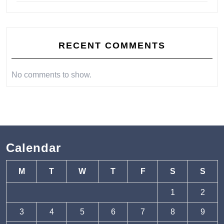
RECENT COMMENTS
No comments to show.
Calendar
M
T
W
T
F
S
S
1
2
3
4
5
6
7
8
9