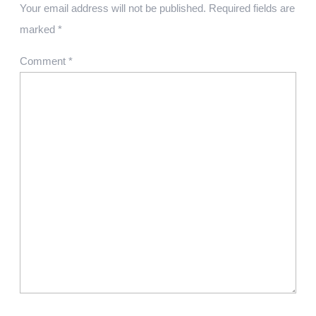
Your email address will not be published.
Required fields are
marked
*
Comment
*