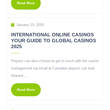
Read More
January 19, 2026
INTERNATIONAL ONLINE CASINOS
YOUR GUIDE TO GLOBAL CASINOS
2025
Players can also choose to get in touch with the casino
management via email at Canadian players can look
forward ...
Read More