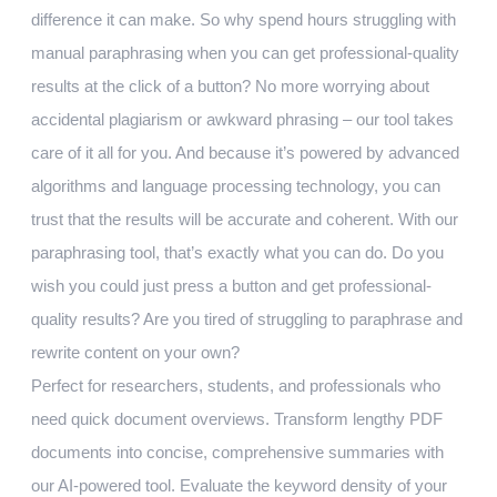
difference it can make. So why spend hours struggling with
manual paraphrasing when you can get professional-quality
results at the click of a button? No more worrying about
accidental plagiarism or awkward phrasing – our tool takes
care of it all for you. And because it’s powered by advanced
algorithms and language processing technology, you can
trust that the results will be accurate and coherent. With our
paraphrasing tool, that’s exactly what you can do. Do you
wish you could just press a button and get professional-
quality results? Are you tired of struggling to paraphrase and
rewrite content on your own?
Perfect for researchers, students, and professionals who
need quick document overviews. Transform lengthy PDF
documents into concise, comprehensive summaries with
our AI-powered tool. Evaluate the keyword density of your