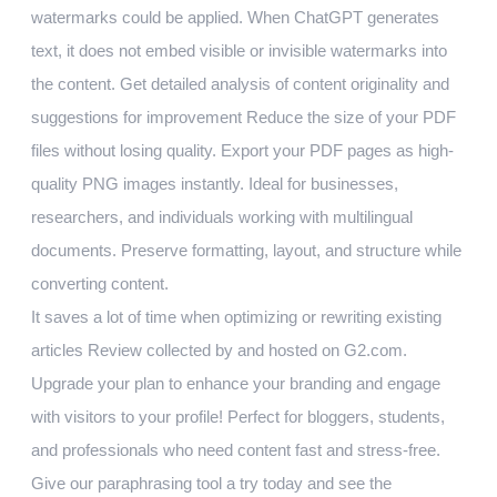
watermarks could be applied. When ChatGPT generates
text, it does not embed visible or invisible watermarks into
the content. Get detailed analysis of content originality and
suggestions for improvement Reduce the size of your PDF
files without losing quality. Export your PDF pages as high-
quality PNG images instantly. Ideal for businesses,
researchers, and individuals working with multilingual
documents. Preserve formatting, layout, and structure while
converting content.
It saves a lot of time when optimizing or rewriting existing
articles Review collected by and hosted on G2.com.
Upgrade your plan to enhance your branding and engage
with visitors to your profile! Perfect for bloggers, students,
and professionals who need content fast and stress-free.
Give our paraphrasing tool a try today and see the