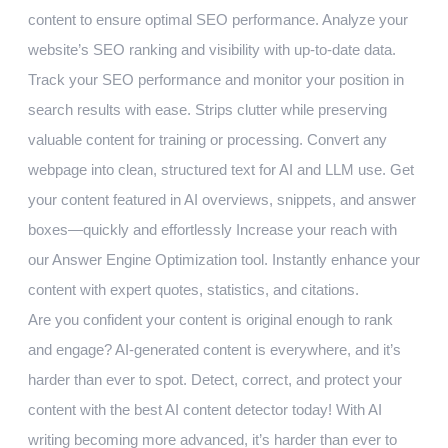
content to ensure optimal SEO performance. Analyze your
website’s SEO ranking and visibility with up-to-date data.
Track your SEO performance and monitor your position in
search results with ease. Strips clutter while preserving
valuable content for training or processing. Convert any
webpage into clean, structured text for AI and LLM use. Get
your content featured in AI overviews, snippets, and answer
boxes—quickly and effortlessly Increase your reach with
our Answer Engine Optimization tool. Instantly enhance your
content with expert quotes, statistics, and citations.
Are you confident your content is original enough to rank
and engage? AI-generated content is everywhere, and it’s
harder than ever to spot. Detect, correct, and protect your
content with the best AI content detector today! With AI
writing becoming more advanced, it’s harder than ever to