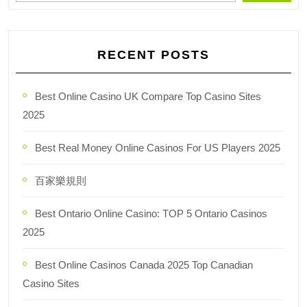
RECENT POSTS
Best Online Casino UK Compare Top Casino Sites
2025
Best Real Money Online Casinos For US Players 2025
百家樂規則
Best Ontario Online Casino: TOP 5 Ontario Casinos
2025
Best Online Casinos Canada 2025 Top Canadian
Casino Sites