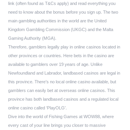
link (often found as T&Cs apply) and read everything you
need to know about the bonus before you sign up. The two
main gambling authorities in the world are the United
Kingdom Gambling Commission (UKGC) and the Malta
Gaming Authority (MGA).
Therefore, gamblers legally play in online casinos located in
other provinces or countries. Here bets in the casino are
available to gamblers over 19 years of age. Unlike
Newfoundland and Labrador, landbased casinos are legal in
this province. There’s no local online casino available, but
gamblers can easily bet at overseas online casinos. This
province has both landbased casinos and a regulated local
online casino called ‘PlayOLG’.
Dive into the world of Fishing Games at WOW88, where
every cast of your line brings you closer to massive