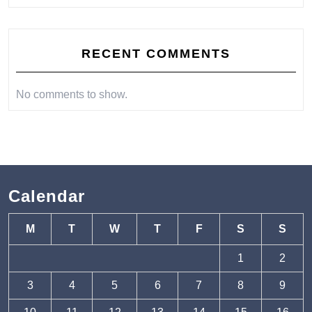
RECENT COMMENTS
No comments to show.
Calendar
M
T
W
T
F
S
S
1
2
3
4
5
6
7
8
9