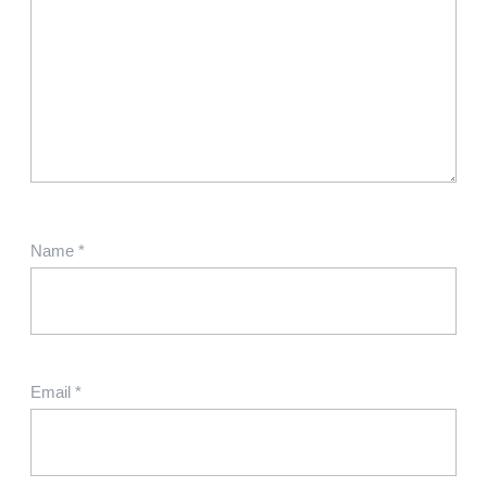
Name
*
Email
*