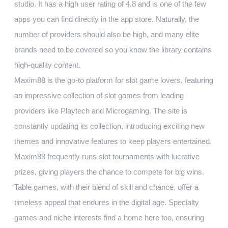
studio. It has a high user rating of 4.8 and is one of the few
apps you can find directly in the app store. Naturally, the
number of providers should also be high, and many elite
brands need to be covered so you know the library contains
high-quality content.
Maxim88 is the go-to platform for slot game lovers, featuring
an impressive collection of slot games from leading
providers like Playtech and Microgaming. The site is
constantly updating its collection, introducing exciting new
themes and innovative features to keep players entertained.
Maxim88 frequently runs slot tournaments with lucrative
prizes, giving players the chance to compete for big wins.
Table games, with their blend of skill and chance, offer a
timeless appeal that endures in the digital age. Specialty
games and niche interests find a home here too, ensuring