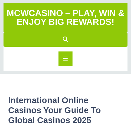
MCWCASINO – PLAY, WIN &
ENJOY BIG REWARDS!
International Online
Casinos Your Guide To
Global Casinos 2025