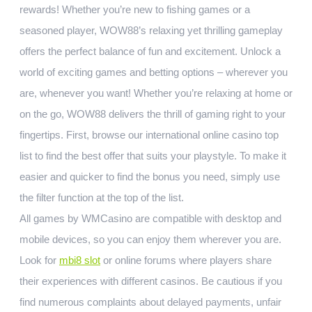
rewards! Whether you’re new to fishing games or a
seasoned player, WOW88’s relaxing yet thrilling gameplay
offers the perfect balance of fun and excitement. Unlock a
world of exciting games and betting options – wherever you
are, whenever you want! Whether you’re relaxing at home or
on the go, WOW88 delivers the thrill of gaming right to your
fingertips. First, browse our international online casino top
list to find the best offer that suits your playstyle. To make it
easier and quicker to find the bonus you need, simply use
the filter function at the top of the list.
All games by WMCasino are compatible with desktop and
mobile devices, so you can enjoy them wherever you are.
Look for
mbi8 slot
or online forums where players share
their experiences with different casinos. Be cautious if you
find numerous complaints about delayed payments, unfair