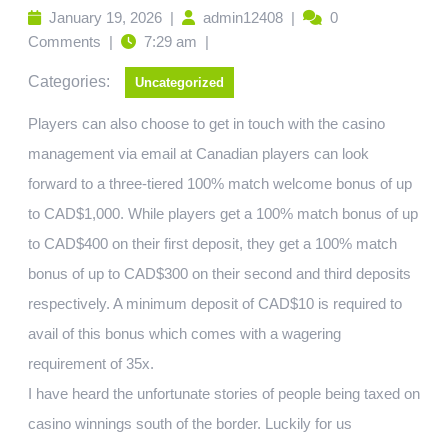
January 19, 2026
|
admin12408
|
0
Comments
|
7:29 am
|
Categories:
Uncategorized
Players can also choose to get in touch with the casino
management via email at Canadian players can look
forward to a three-tiered 100% match welcome bonus of up
to CAD$1,000. While players get a 100% match bonus of up
to CAD$400 on their first deposit, they get a 100% match
bonus of up to CAD$300 on their second and third deposits
respectively. A minimum deposit of CAD$10 is required to
avail of this bonus which comes with a wagering
requirement of 35x.
I have heard the unfortunate stories of people being taxed on
casino winnings south of the border. Luckily for us