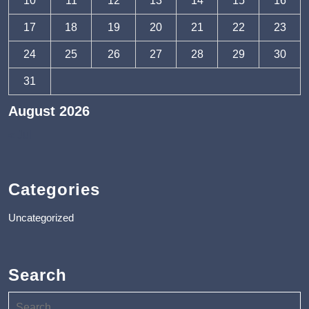
10
11
12
13
14
15
16
17
18
19
20
21
22
23
24
25
26
27
28
29
30
31
August 2026
« Jul
Categories
Uncategorized
Search