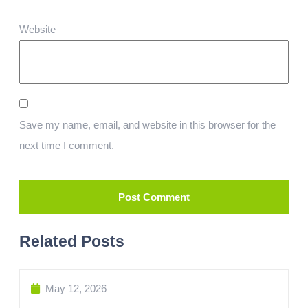
Website
Save my name, email, and website in this browser for the
next time I comment.
Related Posts
May 12, 2026