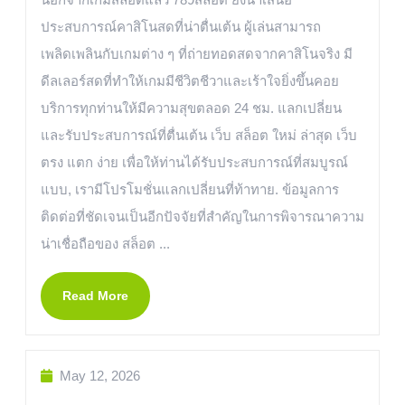
ประสบการณ์คาสิโนสดที่น่าตื่นเต้น ผู้เล่นสามารถ
เพลิดเพลินกับเกมต่าง ๆ ที่ถ่ายทอดสดจากคาสิโนจริง มี
ดีลเลอร์สดที่ทำให้เกมมีชีวิตชีวาและเร้าใจยิ่งขึ้นคอย
บริการทุกท่านให้มีความสุขตลอด 24 ชม. แลกเปลี่ยน
และรับประสบการณ์ที่ตื่นเต้น เว็บ สล็อต ใหม่ ล่าสุด เว็บ
ตรง แตก ง่าย เพื่อให้ท่านได้รับประสบการณ์ที่สมบูรณ์
แบบ, เรามีโปรโมชั่นแลกเปลี่ยนที่ท้าทาย. ข้อมูลการ
ติดต่อที่ชัดเจนเป็นอีกปัจจัยที่สำคัญในการพิจารณาความ
น่าเชื่อถือของ สล็อต ...
Read More
May 12, 2026