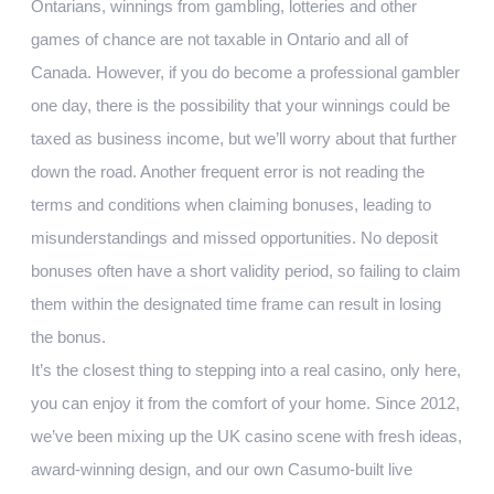
Ontarians, winnings from gambling, lotteries and other
games of chance are not taxable in Ontario and all of
Canada. However, if you do become a professional gambler
one day, there is the possibility that your winnings could be
taxed as business income, but we’ll worry about that further
down the road. Another frequent error is not reading the
terms and conditions when claiming bonuses, leading to
misunderstandings and missed opportunities. No deposit
bonuses often have a short validity period, so failing to claim
them within the designated time frame can result in losing
the bonus.
It’s the closest thing to stepping into a real casino, only here,
you can enjoy it from the comfort of your home. Since 2012,
we’ve been mixing up the UK casino scene with fresh ideas,
award-winning design, and our own Casumo-built live