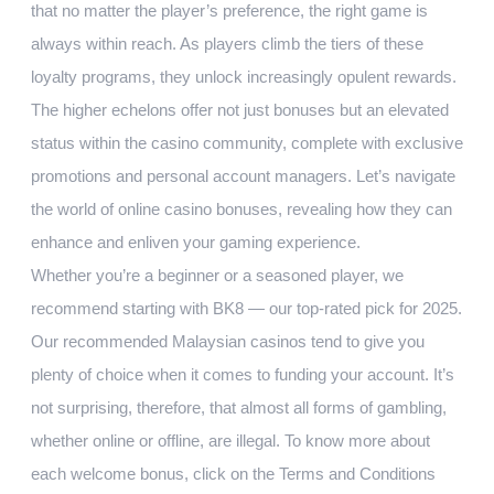
that no matter the player’s preference, the right game is
always within reach. As players climb the tiers of these
loyalty programs, they unlock increasingly opulent rewards.
The higher echelons offer not just bonuses but an elevated
status within the casino community, complete with exclusive
promotions and personal account managers. Let’s navigate
the world of online casino bonuses, revealing how they can
enhance and enliven your gaming experience.
Whether you’re a beginner or a seasoned player, we
recommend starting with BK8 — our top-rated pick for 2025.
Our recommended Malaysian casinos tend to give you
plenty of choice when it comes to funding your account. It’s
not surprising, therefore, that almost all forms of gambling,
whether online or offline, are illegal. To know more about
each welcome bonus, click on the Terms and Conditions