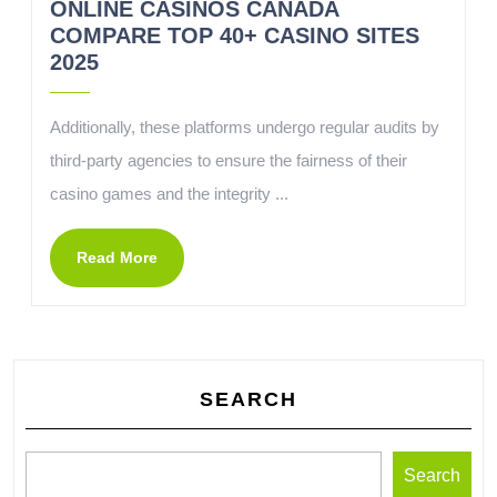
ONLINE CASINOS CANADA
COMPARE TOP 40+ CASINO SITES
2025
Additionally, these platforms undergo regular audits by
third-party agencies to ensure the fairness of their
casino games and the integrity ...
Read More
SEARCH
Search