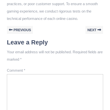
practices, or poor customer support. To ensure a smooth
gaming experience, we conduct rigorous tests on the
technical performance of each online casino.
PREVIOUS
NEXT
Leave a Reply
Your email address will not be published.
Required fields are
marked
*
Comment
*