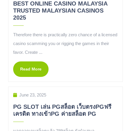
BEST ONLINE CASINO MALAYSIA
TRUSTED MALAYSIAN CASINOS
2025
Therefore there is practically zero chance of a licensed
casino scamming you or rigging the games in their
favor. Create ...
Read More
June 23, 2025
PG SLOT เล่น PGสล็อต เว็บตรงPGฟรี
เครดิต ทางเข้าPG ค่ายสล็อต PG
นอกจากเกมสล็อตแล้ว 789สล็อต ยังนำเสนอ