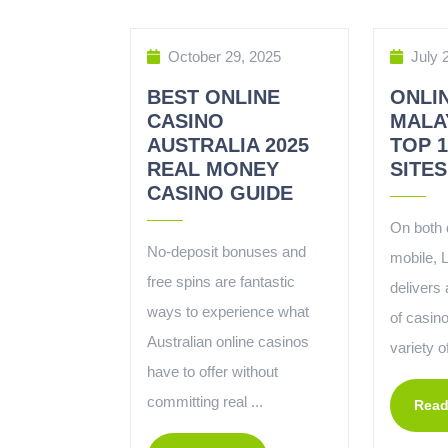
October 29, 2025
July 
BEST ONLINE
ONLI
CASINO
MALAY
AUSTRALIA 2025
TOP 
REAL MONEY
SITES
CASINO GUIDE
On both 
No-deposit bonuses and
mobile, 
free spins are fantastic
delivers
ways to experience what
of casin
Australian online casinos
variety o
have to offer without
committing real ...
Read