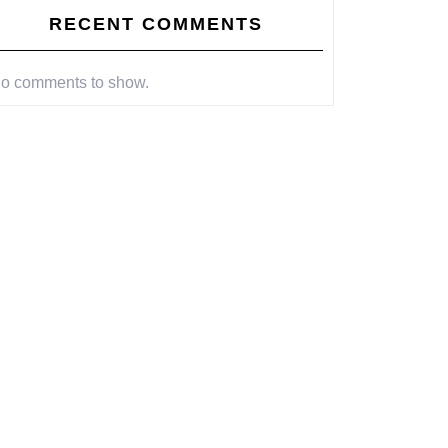
RECENT COMMENTS
o comments to show.