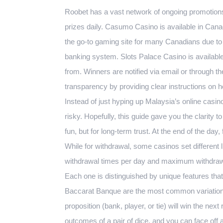
Roobet has a vast network of ongoing promotion
prizes daily. Casumo Casino is available in Ca
the go-to gaming site for many Canadians due to 
banking system. Slots Palace Casino is availab
from. Winners are notified via email or through t
transparency by providing clear instructions on how
Instead of just hyping up Malaysia’s online casi
risky. Hopefully, this guide gave you the clarity 
fun, but for long-term trust. At the end of the da
While for withdrawal, some casinos set differe
withdrawal times per day and maximum withdraw
Each one is distinguished by unique features tha
Baccarat Banque are the most common variations 
proposition (bank, player, or tie) will win the ne
outcomes of a pair of dice, and you can face off a