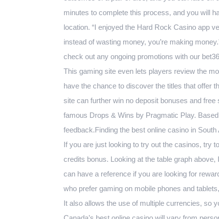
minutes to complete this process, and you will 
location. “I enjoyed the Hard Rock Casino app ver
instead of wasting money, you’re making money.”
check out any ongoing promotions with our bet3
This gaming site even lets players review the m
have the chance to discover the titles that offer
site can further win no deposit bonuses and free 
famous Drops & Wins by Pragmatic Play. Based on
feedback.Finding the best online casino in South
If you are just looking to try out the casinos, try
credits bonus. Looking at the table graph above, 
can have a reference if you are looking for rewa
who prefer gaming on mobile phones and tablets, 
It also allows the use of multiple currencies, so
Canada’s best online casino will vary from perso