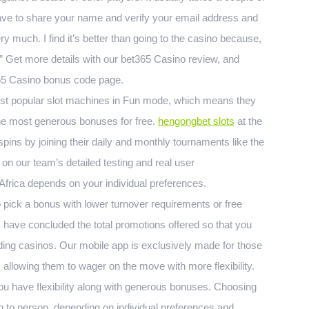
have to share your name and verify your email address and
y much. I find it’s better than going to the casino because,
 Get more details with our bet365 Casino review, and
65 Casino bonus code page.
ost popular slot machines in Fun mode, which means they
 the most generous bonuses for free.
hengongbet slots
at the
spins by joining their daily and monthly tournaments like the
 our team’s detailed testing and real user
 Africa depends on your individual preferences.
 to pick a bonus with lower turnover requirements or free
I have concluded the total promotions offered so that you
rding casinos. Our mobile app is exclusively made for those
allowing them to wager on the move with more flexibility.
 you have flexibility along with generous bonuses. Choosing
n to person, depending on individual preferences and