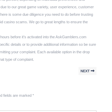
is due to our great game variety, user experience, customer
here is some due diligence you need to do before trusting
avoid casino scams. We go to great lengths to ensure the
 hours before it’s activated into the AskGamblers.com
pecific details or to provide additional information so be sure
itting your complaint. Each available option in the drop
hat type of complaint.
NEXT
d fields are marked
*