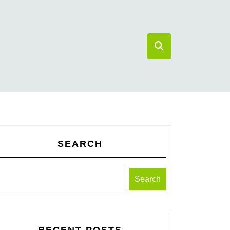
SEARCH
Search