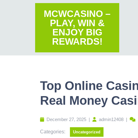
MCWCASINO –
PLAY, WIN &
ENJOY BIG
REWARDS!
Top Online Casi
Real Money Casi
December 27, 2025
|
admin12408
|
Categories:
Uncategorized