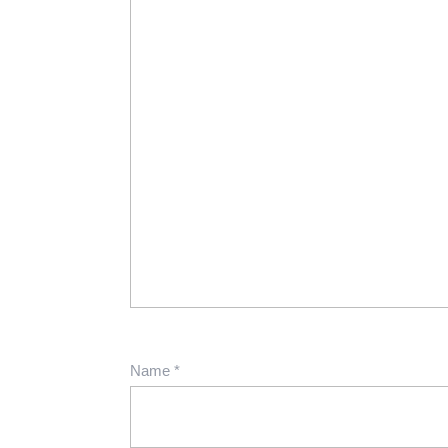
Name
*