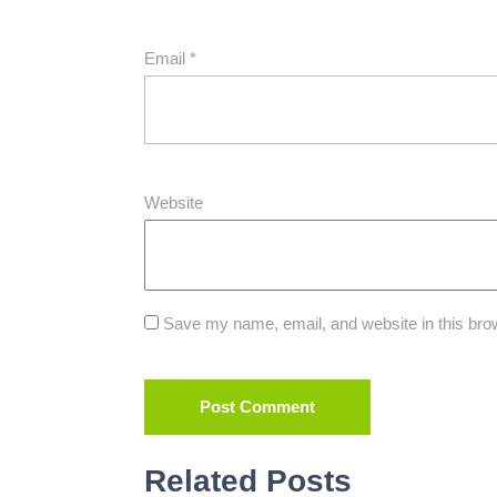
Email
*
Website
Save my name, email, and website in this brow
Related Posts