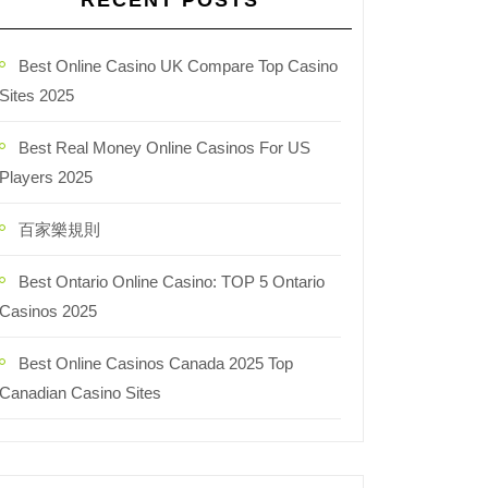
RECENT POSTS
Best Online Casino UK Compare Top Casino
Sites 2025
Best Real Money Online Casinos For US
Players 2025
百家樂規則
Best Ontario Online Casino: TOP 5 Ontario
Casinos 2025
Best Online Casinos Canada 2025 Top
Canadian Casino Sites