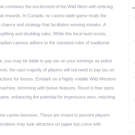
ial rewards. In Canada, no casino table game rivals the
f chance and strategy that facilitates winning streaks. A
litting and doubling rules. While this local twist exists,
dian casinos adhere to the standard rules of traditional
le, you may be liable to pay tax on your winnings as poker
r, the vast majority of players will not need to pay tax on
uctions for losses. Embark on a highly volatile Wild Western
machine, brimming with bonus features. Revel in free spins
espins, enhancing the potential for impressive wins, reaching
nline casino bonuses. These are meant to prevent players
motions may look attractive on paper but come with