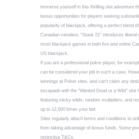
Immerse yourself in this thrilling slot adventure that combines the excitement of the Wild West with enticing
bonus opportunities for players seeking substant
popularity of blackjack, offering a perfect blend o
Canadian variation, “Stook 21” introduces liberal sp
most blackjack games in both live and online Cana
US blackjack.
If you are a professional poker player, for examp
can be considered your job in such a case. Howeve
winnings at Poker sites, and can’t claim any ded
escapade with the “Wanted Dead or a Wild” slot 
featuring sticky wilds, random multipliers, and r
up to 12,500 times your bet.
Sites regularly attach terms and conditions to o
from taking advantage of bonus funds. Some pro
restrictive T&Cs.