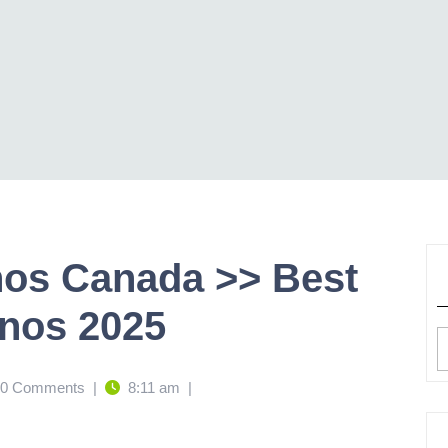
nos Canada >> Best
nos 2025
0 Comments
|
8:11 am
|