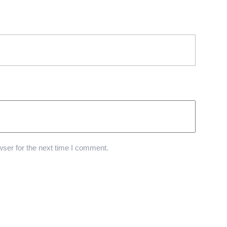
ser for the next time I comment.