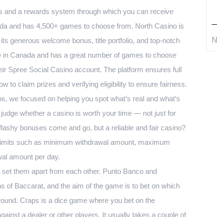
s and a rewards system through which you can receive
nada and has 4,500+ games to choose from. North Casino is
N
its generous welcome bonus, title portfolio, and top-notch
le in Canada and has a great number of games to choose
heir Spree Social Casino account. The platform ensures full
 to claim prizes and verifying eligibility to ensure fairness.
nos, we focused on helping you spot what’s real and what’s
to judge whether a casino is worth your time — not just for
y, flashy bonuses come and go, but a reliable and fair casino?
nt limits such as minimum withdrawal amount, maximum
al amount per day.
t set them apart from each other. Punto Banco and
of Baccarat, and the aim of the game is to bet on which
xt round. Craps is a dice game where you bet on the
gainst a dealer or other players. It usually takes a couple of