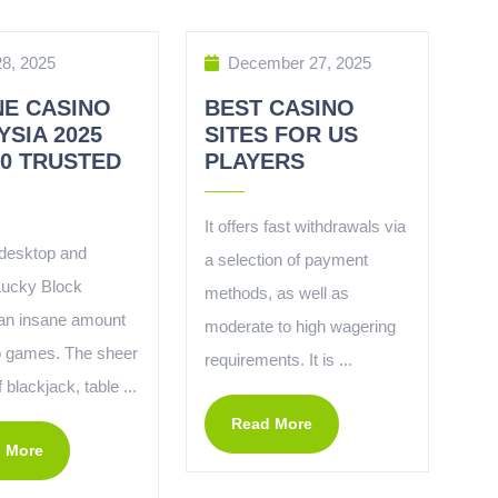
28, 2025
December 27, 2025
NE CASINO
BEST CASINO
SIA 2025
SITES FOR US
10 TRUSTED
PLAYERS
It offers fast withdrawals via
desktop and
a selection of payment
Lucky Block
methods, as well as
 an insane amount
moderate to high wagering
o games. The sheer
requirements. It is ...
f blackjack, table ...
Read More
 More