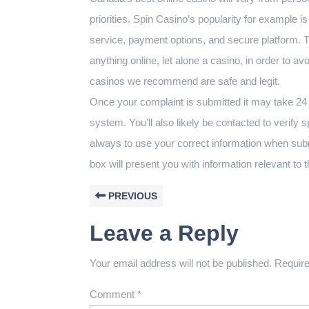
priorities. Spin Casino’s popularity for example 
service, payment options, and secure platform. T
anything online, let alone a casino, in order to 
casinos we recommend are safe and legit.
Once your complaint is submitted it may take 24
system. You’ll also likely be contacted to verify s
always to use your correct information when subm
box will present you with information relevant to t
PREVIOUS
Leave a Reply
Your email address will not be published.
Require
Comment
*