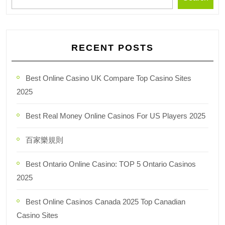
RECENT POSTS
Best Online Casino UK Compare Top Casino Sites
2025
Best Real Money Online Casinos For US Players 2025
百家樂規則
Best Ontario Online Casino: TOP 5 Ontario Casinos
2025
Best Online Casinos Canada 2025 Top Canadian
Casino Sites