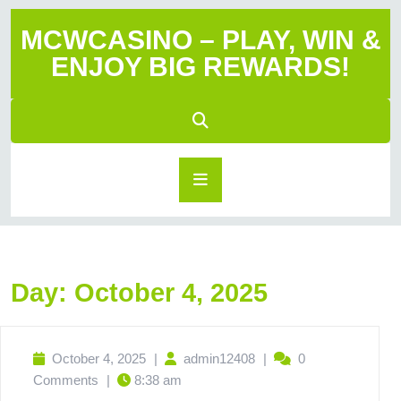
MCWCASINO – PLAY, WIN &
ENJOY BIG REWARDS!
Day:
October 4, 2025
October 4, 2025
|
admin12408
|
0
Comments
|
8:38 am