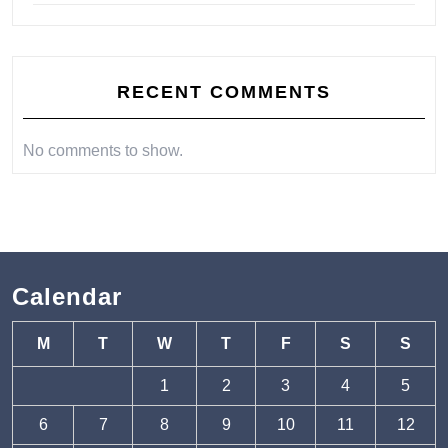
RECENT COMMENTS
No comments to show.
Calendar
M
T
W
T
F
S
S
1
2
3
4
5
6
7
8
9
10
11
12