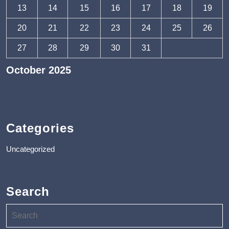
13
14
15
16
17
18
19
20
21
22
23
24
25
26
27
28
29
30
31
October 2025
« Sep
Nov »
Categories
Uncategorized
Search