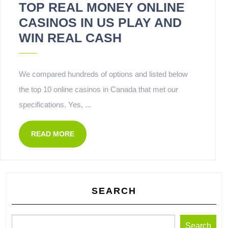
TOP REAL MONEY ONLINE
CASINOS IN US PLAY AND
WIN REAL CASH
We compared hundreds of options and listed below
the top 10 online casinos in Canada that met our
specifications. Yes, ...
READ MORE
SEARCH
Search