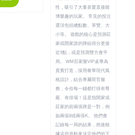
性，吸引了大量喜愛直接賭
博樂趣的玩家。 常見的投注
選項包括總點數、單雙、大
小等。 遊戲的核心是預測莊
家或閒家誰的牌組得分更接
近9點，或是預測雙方會平
局。 WM百家樂VIP桌專為
貴賓打造，採用奢華現代風
格設計，結合專屬荷官服
務，令你每一鋪都打得有尊
嚴、有排場！這是指閒家或
莊家的前兩張牌是一對，例
如兩張8或兩張K。 他們會
記錄每一局的結果，然後根
據這些資料來決定他們的下