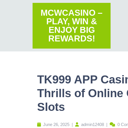
MCWCASINO –
PLAY, WIN &
ENJOY BIG
REWARDS!
TK999 APP Casin
Thrills of Onlin
Slots
June 26, 2025
|
admin12408
|
0 Co