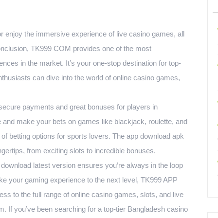
conclusion, TK999 COM provides one of the most
ces in the market. It’s your one-stop destination for top-
husiasts can dive into the world of online casino games,
h secure payments and great bonuses for players in
me and make your bets on games like blackjack, roulette, and
 of betting options for sports lovers. The app download apk
ertips, from exciting slots to incredible bonuses.
he download latest version ensures you’re always in the loop
 take your gaming experience to the next level, TK999 APP
ess to the full range of online casino games, slots, and live
m. If you’ve been searching for a top-tier Bangladesh casino