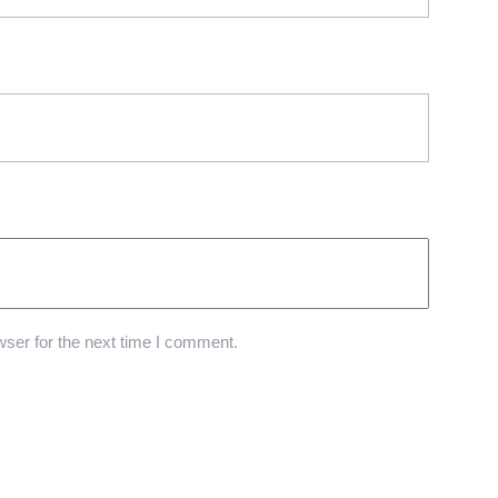
ser for the next time I comment.