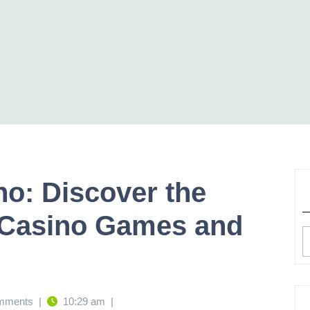
o: Discover the
e Casino Games and
mments
|
10:29 am
|