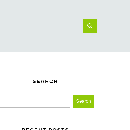
SEARCH
Search