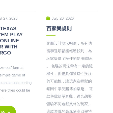
t 27, 2025
July 20, 2026
 TEXAS
百家樂規則
’EM PLAY
 ONLINE
界面設計簡潔明瞭，所有功
R WITH
能和選項都能輕鬆找到，為
RGO
玩家提供了極佳的使用體驗​
。 色碟的玩法帶有一定的隨
eze-out” format
機性，但也具備策略性投注
 simple game of
的可能性，讓玩家在輕鬆的
o an actual sporting
氛圍中享受賭博的樂趣​。 這
ere titles could be
款遊戲簡單直觀，適合想要
..
體驗不同遊戲風格的玩家。
這款遊戲的高風險高回報特
 More