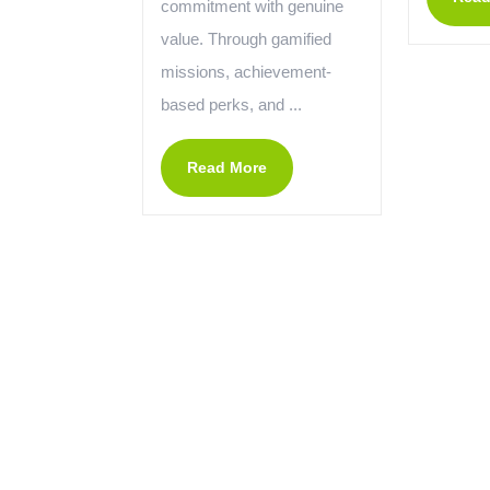
commitment with genuine
value. Through gamified
missions, achievement-
based perks, and ...
Read More