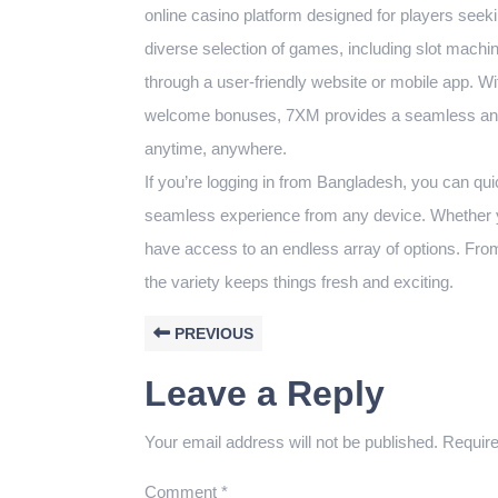
online casino platform designed for players seekin
diverse selection of games, including slot machin
through a user-friendly website or mobile app. Wi
welcome bonuses, 7XM provides a seamless and 
anytime, anywhere.
If you’re logging in from Bangladesh, you can quic
seamless experience from any device. Whether yo
have access to an endless array of options. From t
the variety keeps things fresh and exciting.
PREVIOUS
Leave a Reply
Your email address will not be published.
Require
Comment
*