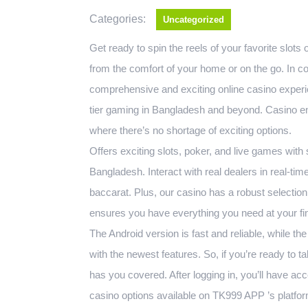
Categories:
Uncategorized
Get ready to spin the reels of your favorite slots or enjoy the immersive experience of live casino games, all
from the comfort of your home or on the go. In 
comprehensive and exciting online casino experien
tier gaming in Bangladesh and beyond. Casino ent
where there’s no shortage of exciting options.
Offers exciting slots, poker, and live games wit
Bangladesh. Interact with real dealers in real-ti
baccarat. Plus, our casino has a robust selection
ensures you have everything you need at your fing
The Android version is fast and reliable, while t
with the newest features. So, if you’re ready to
has you covered. After logging in, you’ll have acc
casino options available on TK999 APP ’s platfor