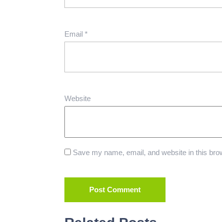
Email
*
Website
Save my name, email, and website in this brow