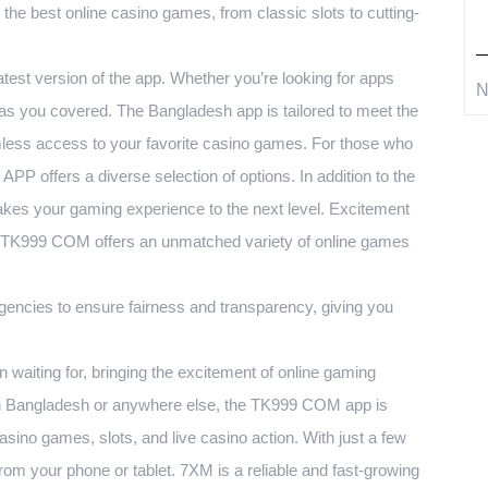
the best online casino games, from classic slots to cutting-
latest version of the app. Whether you’re looking for apps
N
 you covered. The Bangladesh app is tailored to meet the
mless access to your favorite casino games. For those who
PP offers a diverse selection of options. In addition to the
 takes your gaming experience to the next level. Excitement
d TK999 COM offers an unmatched variety of online games
gencies to ensure fairness and transparency, giving you
aiting for, bringing the excitement of online gaming
 in Bangladesh or anywhere else, the TK999 COM app is
asino games, slots, and live casino action. With just a few
 from your phone or tablet. 7XM is a reliable and fast-growing