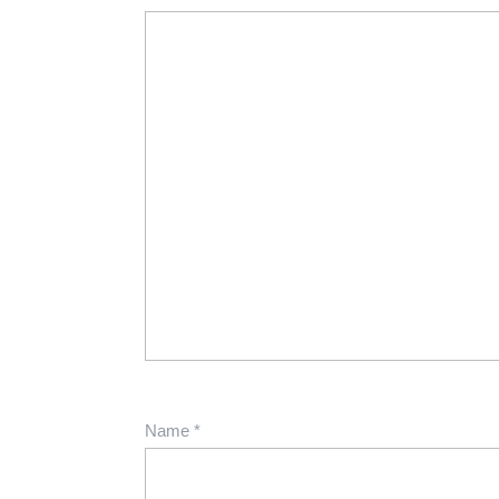
Name
*