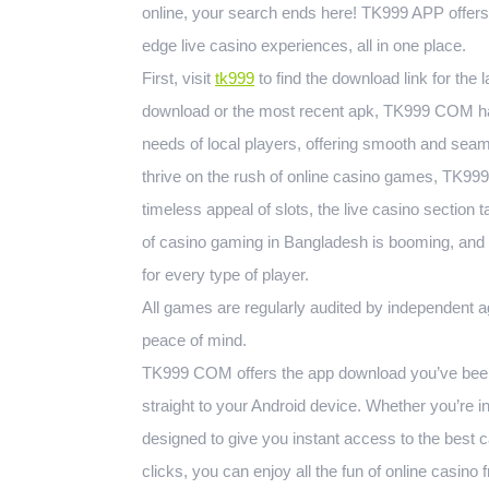
online, your search ends here! TK999 APP offers 
edge live casino experiences, all in one place.
First, visit
tk999
to find the download link for the 
download or the most recent apk, TK999 COM has
needs of local players, offering smooth and sea
thrive on the rush of online casino games, TK999 A
timeless appeal of slots, the live casino section
of casino gaming in Bangladesh is booming, an
for every type of player.
All games are regularly audited by independent a
peace of mind.
TK999 COM offers the app download you’ve been w
straight to your Android device. Whether you’re
designed to give you instant access to the best c
clicks, you can enjoy all the fun of online casino