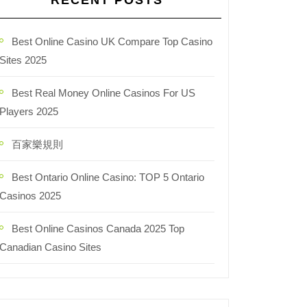
RECENT POSTS
Best Online Casino UK Compare Top Casino
Sites 2025
Best Real Money Online Casinos For US
Players 2025
百家樂規則
Best Ontario Online Casino: TOP 5 Ontario
Casinos 2025
Best Online Casinos Canada 2025 Top
Canadian Casino Sites