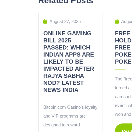
Related Posts
August 27, 2025
Augus
ONLINE GAMING
FREE
BILL 2025
HOLD
PASSED: WHICH
FREE
INDIAN APPS ARE
POKE
LIKELY TO BE
POKE
IMPACTED AFTER
RAJYA SABHA
The “fre
NOD? LATEST
turned a
NEWS INDIA
cards int
event, wh
Bitcoin.com Casino’s loyalty
won and .
and VIP programs are
designed to reward
Read