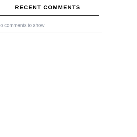
RECENT COMMENTS
o comments to show.