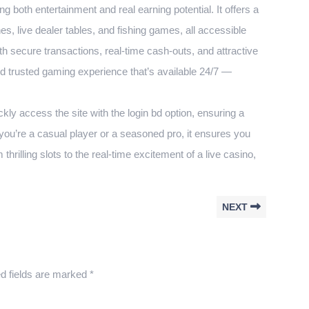
g both entertainment and real earning potential. It offers a
es, live dealer tables, and fishing games, all accessible
th secure transactions, real-time cash-outs, and attractive
trusted gaming experience that’s available 24/7 —
kly access the site with the login bd option, ensuring a
u’re a casual player or a seasoned pro, it ensures you
hrilling slots to the real-time excitement of a live casino,
NEXT
d fields are marked
*